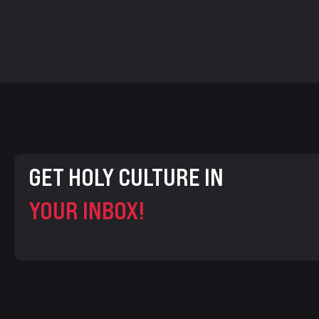
GET HOLY CULTURE IN
YOUR INBOX!