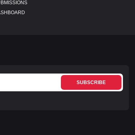
BMISSIONS
ASHBOARD
SUBSCRIBE