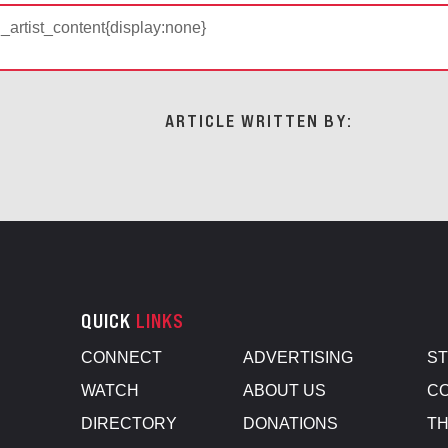
d_artist_content{display:none}
ARTICLE WRITTEN BY:
QUICK
LINKS
CONNECT
ADVERTISING
S
WATCH
ABOUT US
CO
DIRECTORY
DONATIONS
TH