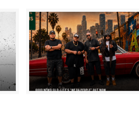
GOOD NEWS! DJ D-LITE’S “WE DA PEOPLE” OUT NOW