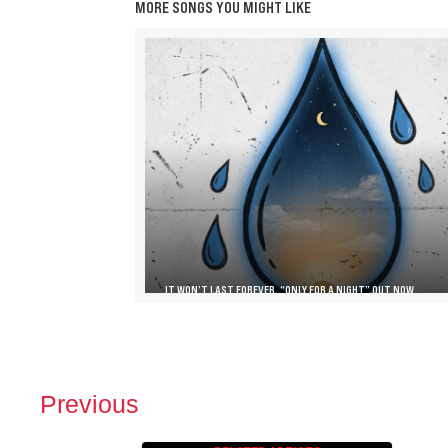
MORE SONGS YOU MIGHT LIKE
IT WON’T LAST FOREVER, “ONLY FOR A NIGHT” OUT NOW
Previous
P
O