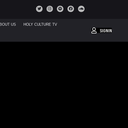
BOUT US
HOLY CULTURE TV
SIGNIN