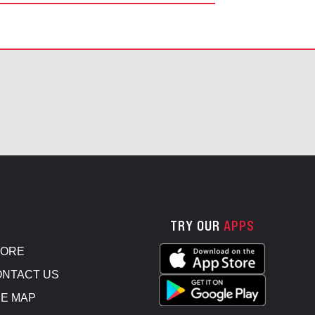
TRY OUR
APPS
TORE
NTACT US
E MAP