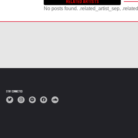
RELATED ARTISTS
S
No posts found. .related_artist_sep, .relate
T
S
N
A
V
I
G
A
T
I
O
N
STAY CONNECTED