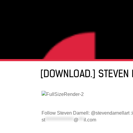
[DOWNLOAD.] STEVEN 
Follow Steven Darnell: @stevendarnellart :
st
****************
@
***
il.com