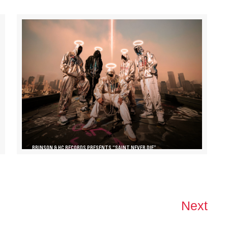
BRINSON & HC RECORDS PRESENTS “SAINT NEVER DIE”
Next