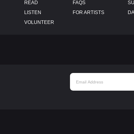
READ
FAQS
SU
LISTEN
FOR ARTISTS
D
VOLUNTEER