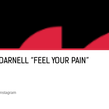
DARNELL “FEEL YOUR PAIN”
instagram