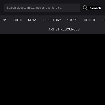
Search
/ DJS
FAITH
NEWS
DIRECTORY
STORE
DONATE
A
ARTIST RESOURCES