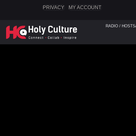
PRIVACY
MY ACCOUNT
RADIO / HOSTS