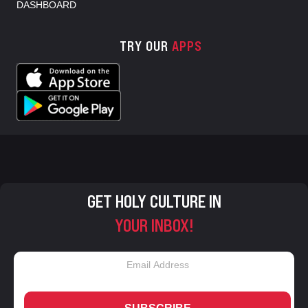
DASHBOARD
TRY OUR
APPS
GET HOLY CULTURE IN
YOUR INBOX!