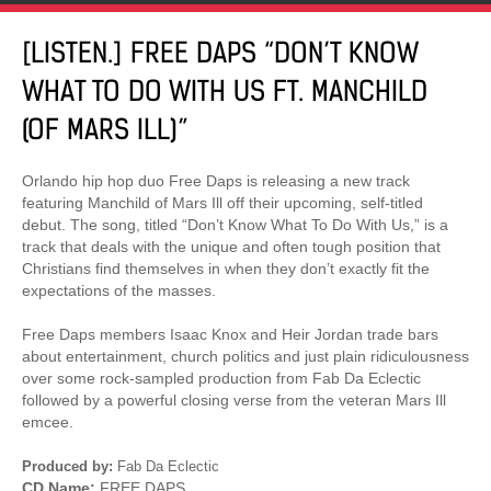
[LISTEN.] FREE DAPS “DON’T KNOW
WHAT TO DO WITH US FT. MANCHILD
(OF MARS ILL)”
Orlando hip hop duo Free Daps is releasing a new track
featuring Manchild of Mars Ill off their upcoming, self-titled
debut. The song, titled “Don’t Know What To Do With Us,” is a
track that deals with the unique and often tough position that
Christians find themselves in when they don’t exactly fit the
expectations of the masses.
Free Daps members Isaac Knox and Heir Jordan trade bars
about entertainment, church politics and just plain ridiculousness
over some rock-sampled production from Fab Da Eclectic
followed by a powerful closing verse from the veteran Mars Ill
emcee.
Produced by:
Fab Da Eclectic
CD Name:
FREE DAPS