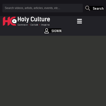
Search
SIGNIN