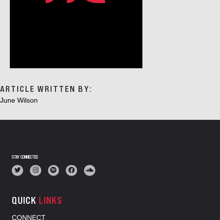
ARTICLE WRITTEN BY:
June Wilson
STAY CONNECTED
QUICK
LINKS
CONNECT