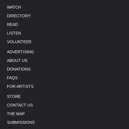
WATCH
DIRECTORY
READ
LISTEN
VOLUNTEER
ADVERTISING
ABOUT US
DONATIONS
FAQS
FOR ARTISTS
STORE
CONTACT US
THE MAP
SUBMISSIONS