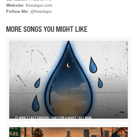
Website:
freedaps.com
Follow Me:
@freedaps
MORE SONGS YOU MIGHT LIKE
IT WON’T LAST FOREVER, “ONLY FOR A NIGHT” OUT NOW