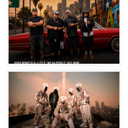
GOOD NEWS! DJ D-LITE’S “WE DA PEOPLE” OUT NOW