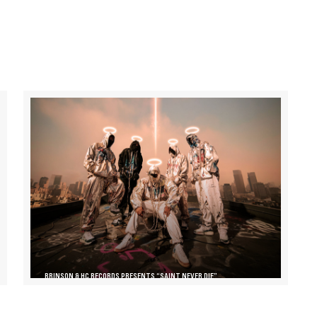
BRINSON & HC RECORDS PRESENTS “SAINT NEVER DIE”