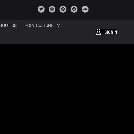
BOUT US
HOLY CULTURE TV
SIGNIN