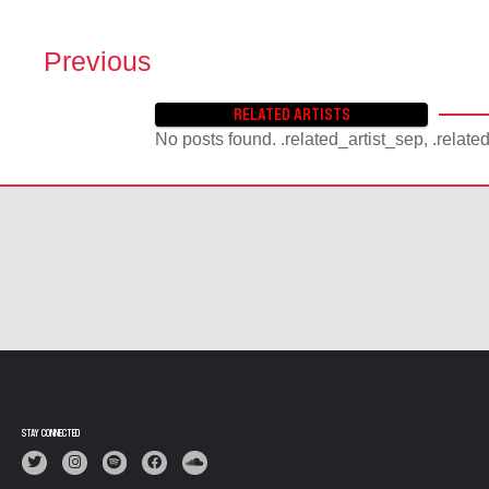
Previous
P
O
RELATED ARTISTS
S
No posts found. .related_artist_sep, .relate
T
S
N
A
V
I
G
A
T
I
O
N
STAY CONNECTED