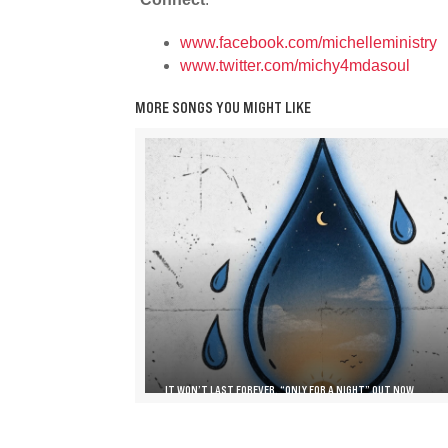
www.facebook.com/michelleministry
www.twitter.com/michy4mdasoul
MORE SONGS YOU MIGHT LIKE
IT WON’T LAST FOREVER, “ONLY FOR A NIGHT” OUT NOW