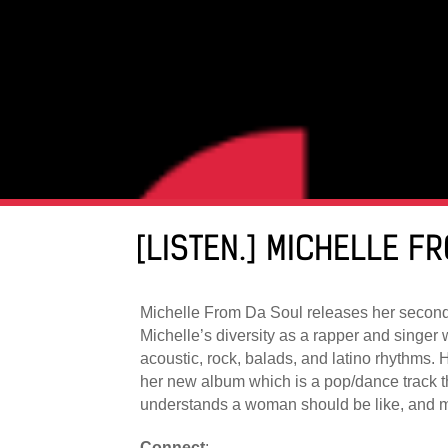
[LISTEN.] MICHELLE 
Michelle From Da Soul releases her second s
Michelle’s diversity as a rapper and singer 
acoustic, rock, balads, and latino rhythms. H
her new album which is a pop/dance track t
understands a woman should be like, and ma
Connect
: