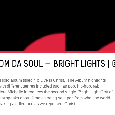
FROM DA SOUL — BRIGHT LIGHTS 
olo album titiled “To Live is Christ.” The Album highlights
with different genres included such as pop, hip-hop, r&b,
ere Michelle introduces the second single “Bright Lights” off of
hat speaks about females being set apart from what the world
king a difference as we represent Christ.