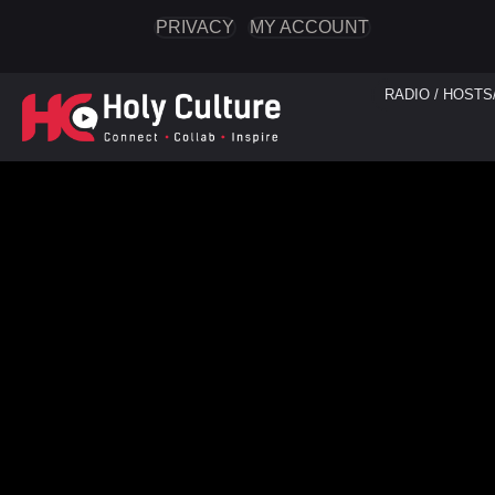
PRIVACY
MY ACCOUNT
RADIO / HOSTS