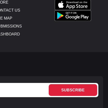
TORE
NTACT US
E MAP
BMISSIONS
ASHBOARD
SUBSCRIBE