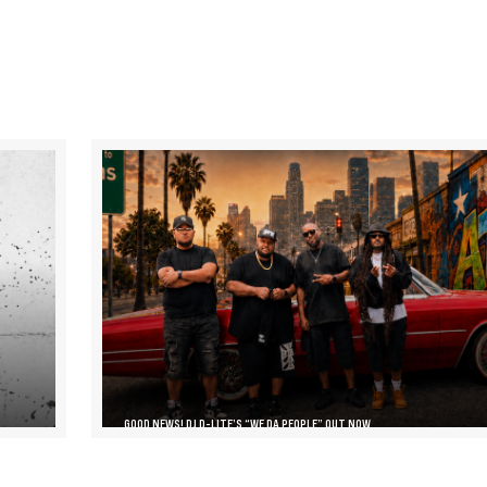
GOOD NEWS! DJ D-LITE’S “WE DA PEOPLE” OUT NOW