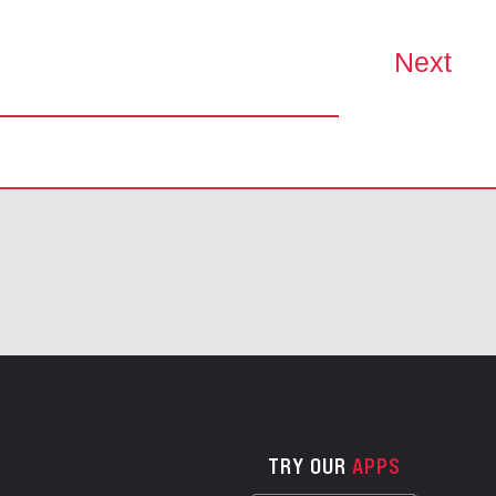
Next
TRY OUR
APPS