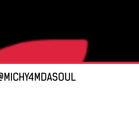
| @MICHY4MDASOUL