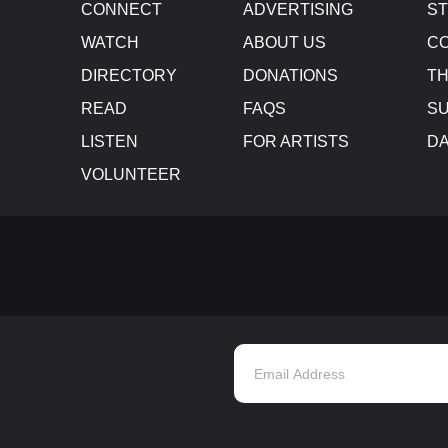
CONNECT
ADVERTISING
S
WATCH
ABOUT US
CO
DIRECTORY
DONATIONS
TH
READ
FAQS
SU
LISTEN
FOR ARTISTS
D
VOLUNTEER