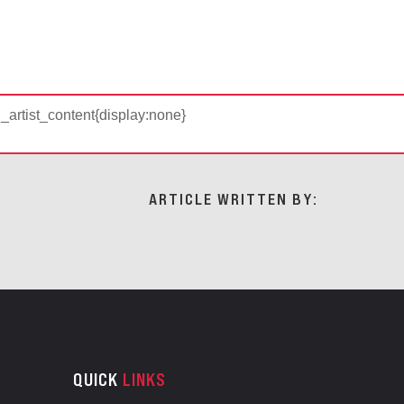
d_artist_content{display:none}
ARTICLE WRITTEN BY:
QUICK
LINKS