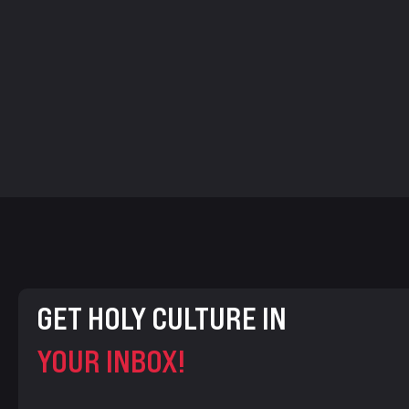
GET HOLY CULTURE IN
YOUR INBOX!