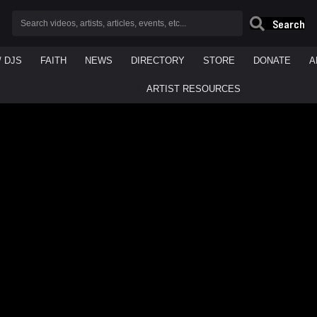
Search
/ DJS
FAITH
NEWS
DIRECTORY
STORE
DONATE
A
ARTIST RESOURCES