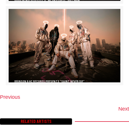
BRINSON & HC RECORDS PRESENTS “SAINT NEVER DIE”
Previous
P
O
Next
S
T
RELATED ARTISTS
S