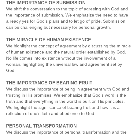
THE IMPORTANCE OF SUBMISSION
We shift the conversation to the topic of agreeing with God and
the importance of submission. We emphasize the need to have
a ready yes for God’s plans and to let go of pride. Submission
can be challenging but necessary for personal growth.
THE MIRACLE OF HUMAN EXISTENCE
We highlight the concept of agreement by discussing the miracle
of human existence and the natural order established by God.
No life comes into existence without the involvement of a
woman, highlighting the universal law and agreement set by
God.
THE IMPORTANCE OF BEARING FRUIT
We discuss the importance of being in agreement with God and
trusting in His promises. We emphasize that God’s word is the
truth and that everything in the world is built on His principles.
We highlight the significance of bearing fruit and how it is a
reflection of one’s faith and obedience to God.
PERSONAL TRANSFORMATION
We discuss the importance of personal transformation and the