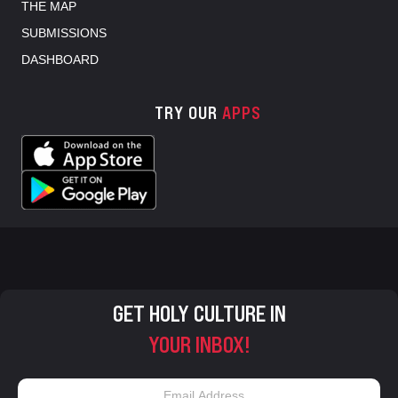
THE MAP
SUBMISSIONS
DASHBOARD
TRY OUR
APPS
GET HOLY CULTURE IN
YOUR INBOX!