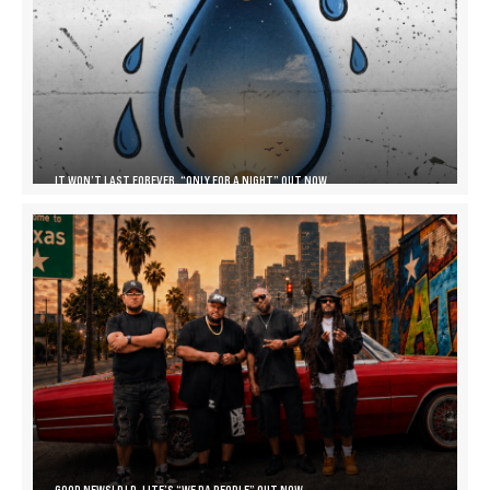
IT WON’T LAST FOREVER, “ONLY FOR A NIGHT” OUT NOW
GOOD NEWS! DJ D-LITE’S “WE DA PEOPLE” OUT NOW