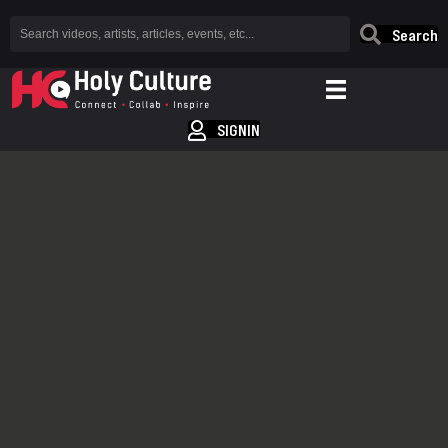
Search
SIGNIN