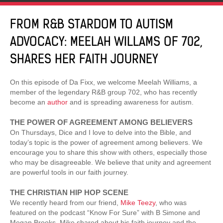
FROM R&B STARDOM TO AUTISM
ADVOCACY: MEELAH WILLAMS OF 702,
SHARES HER FAITH JOURNEY
On this episode of Da Fixx, we welcome Meelah Williams, a
member of the legendary R&B group 702, who has recently
become an
author
and is spreading awareness for autism.
THE POWER OF AGREEMENT AMONG BELIEVERS
On Thursdays, Dice and I love to delve into the Bible, and
today’s topic is the power of agreement among believers. We
encourage you to share this show with others, especially those
who may be disagreeable. We believe that unity and agreement
are powerful tools in our faith journey.
THE CHRISTIAN HIP HOP SCENE
We recently heard from our friend,
Mike Teezy
, who was
featured on the podcast “Know For Sure” with B Simone and
Megan Brooks. Mike shared about his faith journey and the