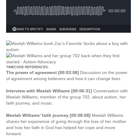
TIMECODE REFERENCES:
The power of agreement [00:03:08]
Discussion on the power
of agreement among believers and how it can change lives.
Interview with Meelah Williams [00:06:31]
Conversation with
Meelah Williams, member of the group 702, about autism, her
faith journey, and music.
Meelah Williams’ faith journey [00:08:08]
Meelah Williams
shares her experience of going through the loss of her mother
and how her faith in God has helped her cope and move
forward.