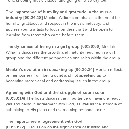
York, shooting music videos, and going on a 33-city tour.
The importance of humility and gratitude in the music
industry [00:24:18]
Meelah Williams emphasizes the need for
humility, gratitude, and respect in the music industry, and
advises young artists to focus on their craft and be open to
learning from those who came before them.
The dynamics of being in a girl group [00:30:00]
Meelah
Williams discusses the growth and maturity required in a girl
group and the different perspectives and roles within the group.
Meelah’s evolution in speaking up [00:30:34]
Meelah reflects
on her journey from being quiet and not speaking up to
becoming more vocal and addressing issues in the group.
Agreeing with God and the struggle of submission
[00:33:14]
The hosts discuss the importance of having a ready
yes and being in agreement with God, as well as the struggle of
submitting to His plans and overcoming personal pride.
The importance of agreement with God
[00:39:22]
Discussion on the significance of trusting and