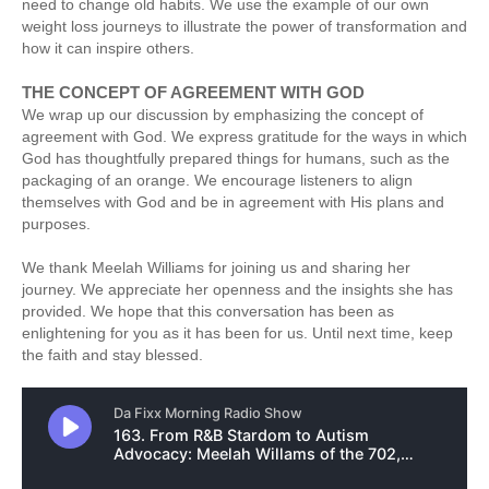
need to change old habits. We use the example of our own
weight loss journeys to illustrate the power of transformation and
how it can inspire others.
THE CONCEPT OF AGREEMENT WITH GOD
We wrap up our discussion by emphasizing the concept of
agreement with God. We express gratitude for the ways in which
God has thoughtfully prepared things for humans, such as the
packaging of an orange. We encourage listeners to align
themselves with God and be in agreement with His plans and
purposes.
We thank Meelah Williams for joining us and sharing her
journey. We appreciate her openness and the insights she has
provided. We hope that this conversation has been as
enlightening for you as it has been for us. Until next time, keep
the faith and stay blessed.