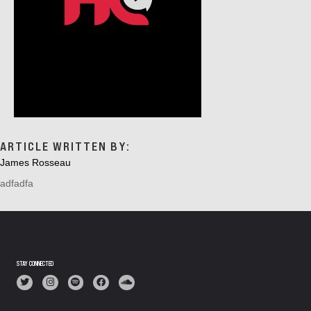
ARTICLE WRITTEN BY:
James Rosseau
adfadfa
STAY CONNECTED