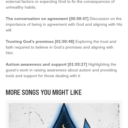
external factors or expecting God to fix the consequences of
unhealthy habits.
The conversation on agreement [00:59:47]
Discussion on the
importance of being in agreement with God and aligning with His
will.
Trusting God’s promises [01:00:49]
Exploring the trust and
faith required to believe in God’s promises and aligning with
Him.
Autism awareness and support [01:03:27]
Highlighting the
guest’s work in raising awareness about autism and providing
tools and support for those dealing with it.
MORE SONGS YOU MIGHT LIKE