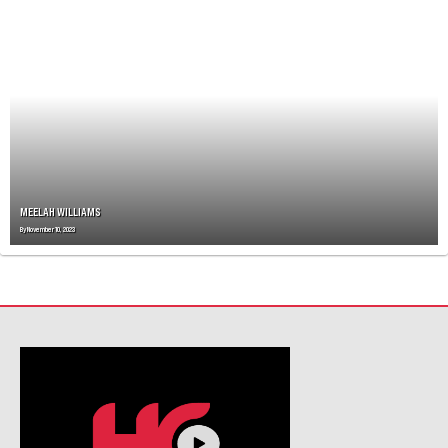
N
A
V
I
G
A
T
I
O
N
MEELAH WILLIAMS
By
November 10, 2023