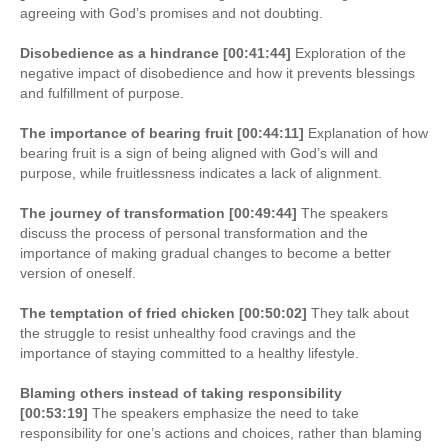
agreeing with God’s promises and not doubting.
Disobedience as a hindrance [00:41:44]
Exploration of the
negative impact of disobedience and how it prevents blessings
and fulfillment of purpose.
The importance of bearing fruit [00:44:11]
Explanation of how
bearing fruit is a sign of being aligned with God’s will and
purpose, while fruitlessness indicates a lack of alignment.
The journey of transformation [00:49:44]
The speakers
discuss the process of personal transformation and the
importance of making gradual changes to become a better
version of oneself.
The temptation of fried chicken [00:50:02]
They talk about
the struggle to resist unhealthy food cravings and the
importance of staying committed to a healthy lifestyle.
Blaming others instead of taking responsibility
[00:53:19]
The speakers emphasize the need to take
responsibility for one’s actions and choices, rather than blaming