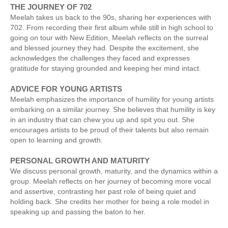
THE JOURNEY OF 702
Meelah takes us back to the 90s, sharing her experiences with
702. From recording their first album while still in high school to
going on tour with New Edition, Meelah reflects on the surreal
and blessed journey they had. Despite the excitement, she
acknowledges the challenges they faced and expresses
gratitude for staying grounded and keeping her mind intact.
ADVICE FOR YOUNG ARTISTS
Meelah emphasizes the importance of humility for young artists
embarking on a similar journey. She believes that humility is key
in an industry that can chew you up and spit you out. She
encourages artists to be proud of their talents but also remain
open to learning and growth.
PERSONAL GROWTH AND MATURITY
We discuss personal growth, maturity, and the dynamics within a
group. Meelah reflects on her journey of becoming more vocal
and assertive, contrasting her past role of being quiet and
holding back. She credits her mother for being a role model in
speaking up and passing the baton to her.