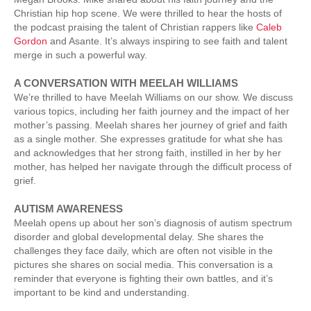
Christian hip hop scene. We were thrilled to hear the hosts of
the podcast praising the talent of Christian rappers like
Caleb
Gordon
and Asante. It’s always inspiring to see faith and talent
merge in such a powerful way.
A CONVERSATION WITH MEELAH WILLIAMS
We’re thrilled to have Meelah Williams on our show. We discuss
various topics, including her faith journey and the impact of her
mother’s passing. Meelah shares her journey of grief and faith
as a single mother. She expresses gratitude for what she has
and acknowledges that her strong faith, instilled in her by her
mother, has helped her navigate through the difficult process of
grief.
AUTISM AWARENESS
Meelah opens up about her son’s diagnosis of autism spectrum
disorder and global developmental delay. She shares the
challenges they face daily, which are often not visible in the
pictures she shares on social media. This conversation is a
reminder that everyone is fighting their own battles, and it’s
important to be kind and understanding.