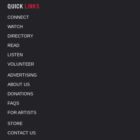
QUICK
LINKS
CONNECT
WATCH
DIRECTORY
READ
LISTEN
VOLUNTEER
ADVERTISING
ABOUT US
DONATIONS
FAQS
FOR ARTISTS
STORE
CONTACT US