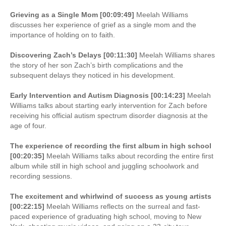
Grieving as a Single Mom [00:09:49]
Meelah Williams
discusses her experience of grief as a single mom and the
importance of holding on to faith.
Discovering Zach’s Delays [00:11:30]
Meelah Williams shares
the story of her son Zach’s birth complications and the
subsequent delays they noticed in his development.
Early Intervention and Autism Diagnosis [00:14:23]
Meelah
Williams talks about starting early intervention for Zach before
receiving his official autism spectrum disorder diagnosis at the
age of four.
The experience of recording the first album in high school
[00:20:35]
Meelah Williams talks about recording the entire first
album while still in high school and juggling schoolwork and
recording sessions.
The excitement and whirlwind of success as young artists
[00:22:15]
Meelah Williams reflects on the surreal and fast-
paced experience of graduating high school, moving to New