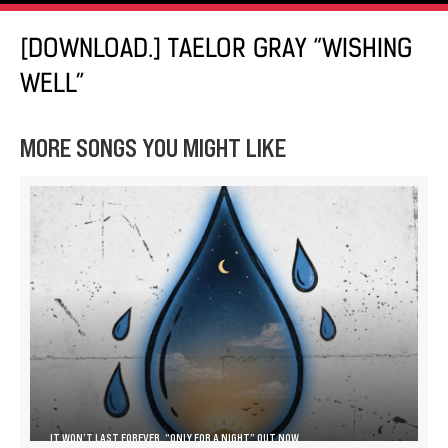
[DOWNLOAD.] TAELOR GRAY “WISHING
WELL”
MORE SONGS YOU MIGHT LIKE
IT WON’T LAST FOREVER, “ONLY FOR A NIGHT” OUT NOW