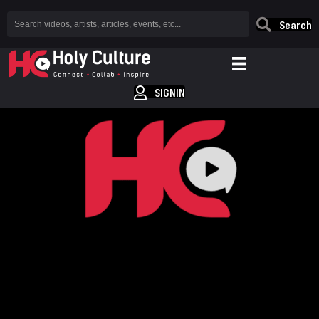
Search
SIGNIN