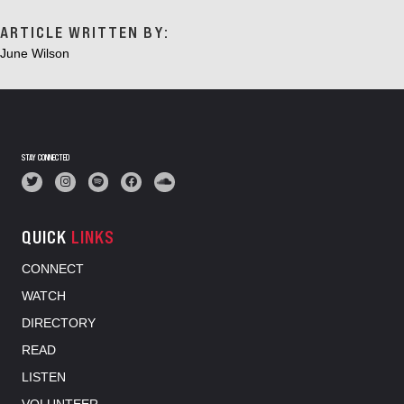
ARTICLE WRITTEN BY:
June Wilson
STAY CONNECTED
QUICK
LINKS
CONNECT
WATCH
DIRECTORY
READ
LISTEN