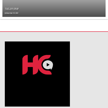
O
N
TAELOR GRAY
By
November 29, 2023