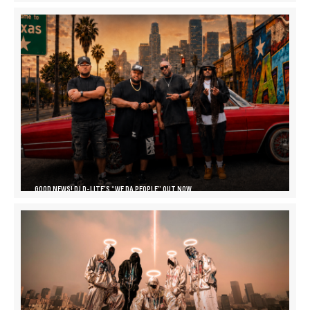
GOOD NEWS! DJ D-LITE’S “WE DA PEOPLE” OUT NOW