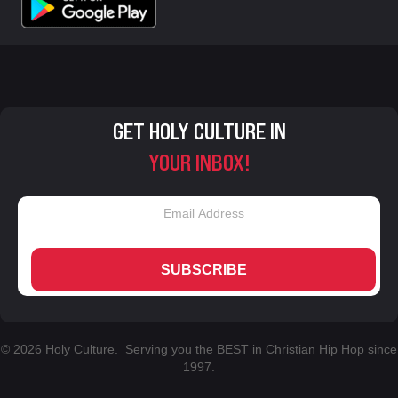
GET HOLY CULTURE IN
YOUR INBOX!
SUBSCRIBE
© 2026 Holy Culture. Serving you the BEST in Christian Hip Hop since
1997.