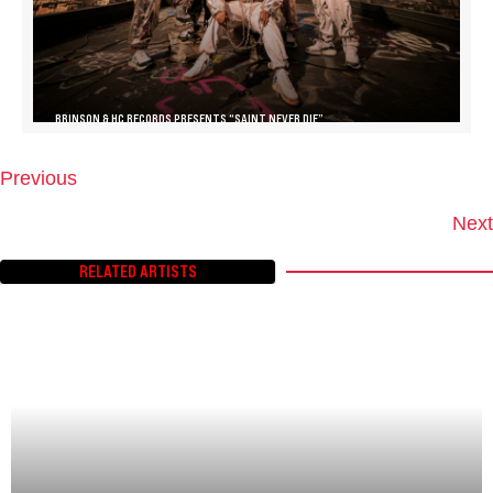
BRINSON & HC RECORDS PRESENTS “SAINT NEVER DIE”
Previous
P
O
Next
S
T
RELATED ARTISTS
S
N
A
V
I
G
A
T
I