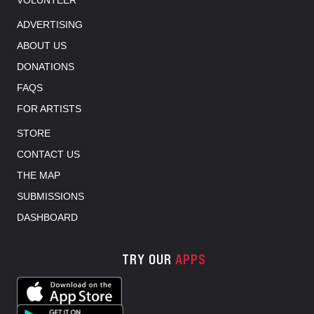
VOLUNTEER
ADVERTISING
ABOUT US
DONATIONS
FAQS
FOR ARTISTS
STORE
CONTACT US
THE MAP
SUBMISSIONS
DASHBOARD
TRY OUR
APPS