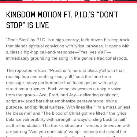
KINGDOM MOTION FT. P.I.D.’S “DON’T
STOP” IS LIVE
“Don’t Stop” by P.I.D. is a high-energy, faith-driven hip-hop track
that blends spiritual conviction with lyrical prowess. It opens with
a classic hip-hop call-and-response—”Yes, yes y’all”—
immediately grounding the song in the genre’s traditional roots.
The repeated refrain, “Preacher’s here to bless y’all with that
real hip hop and nothing less, y’all,” sets the tone for a
message-heavy performance that fuses gospel with gritty,
street-smart rhymes. Each verse showcases a unique voice
from the group—Ace, Fred, and Jay—delivering confident,
scripture-laced bars that emphasize perseverance, divine
purpose, and spiritual warfare. With lines like “I’m a mess unless
He bless me” and “The blood of Christ got me lifted,” the lyrics
balance vulnerability with strength, always circling back to faith
as the foundation. The track’s structure—verses interwoven with
a recurring “And you don’t stop” vamp—echoes old-school hip-