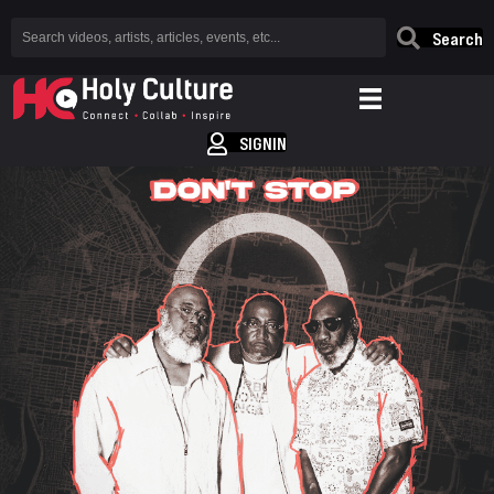
Search
SIGNIN