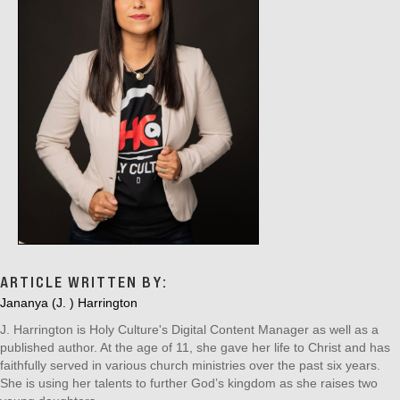
O
N
ARTICLE WRITTEN BY:
Jananya (J. ) Harrington
J. Harrington is Holy Culture's Digital Content Manager as well as a
published author. At the age of 11, she gave her life to Christ and has
faithfully served in various church ministries over the past six years.
She is using her talents to further God’s kingdom as she raises two