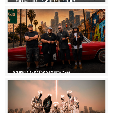
IT WON’T LAST FOREVER, “ONLY FOR A NIGHT” OUT NOW
GOOD NEWS! DJ D-LITE’S “WE DA PEOPLE” OUT NOW