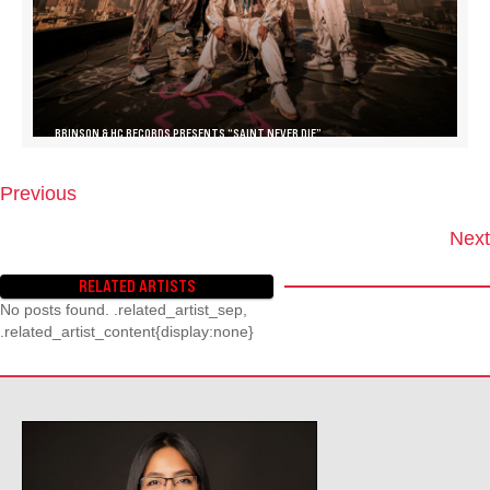
BRINSON & HC RECORDS PRESENTS “SAINT NEVER DIE”
Previous
P
O
Next
S
T
RELATED ARTISTS
S
No posts found. .related_artist_sep,
N
.related_artist_content{display:none}
A
V
I
G
A
T
I