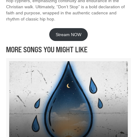
hop cyphers, emphasizing continuity and endurance in the
Christian walk. Ultimately, “Don’t Stop” is a bold declaration of
faith and purpose, wrapped in the authentic cadence and
rhythm of classic hip hop.
Stream NOW
MORE SONGS YOU MIGHT LIKE