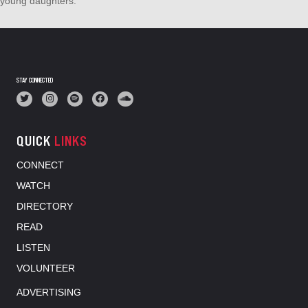
young daughters.
STAY CONNECTED
QUICK
LINKS
CONNECT
WATCH
DIRECTORY
READ
LISTEN
VOLUNTEER
ADVERTISING