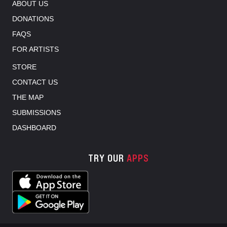
ABOUT US
DONATIONS
FAQS
FOR ARTISTS
STORE
CONTACT US
THE MAP
SUBMISSIONS
DASHBOARD
TRY OUR
APPS