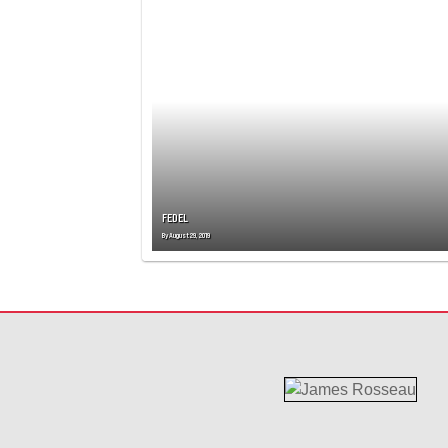
T
S
N
A
V
I
G
A
T
I
O
FEDEL
N
By
August 29, 2019