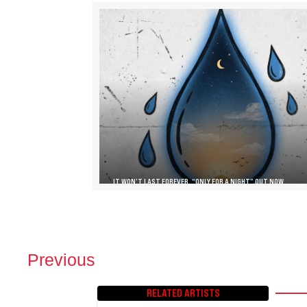
IT WON’T LAST FOREVER, “ONLY FOR A NIGHT” OUT NOW
Previous
P
O
RELATED ARTISTS
S