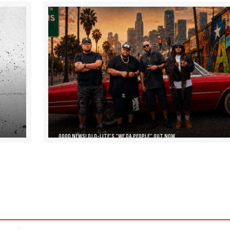
GOOD NEWS! DJ D-LITE’S “WE DA PEOPLE” OUT NOW