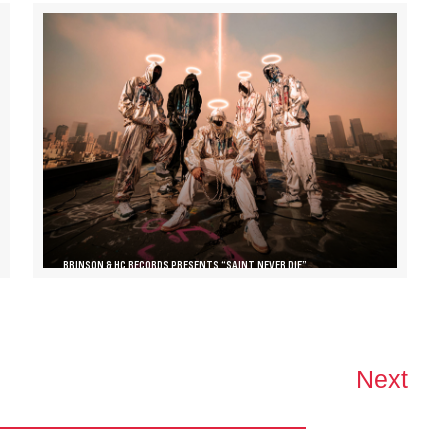
BRINSON & HC RECORDS PRESENTS “SAINT NEVER DIE”
Next