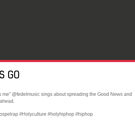
’S GO
s me” @fedelmusic sings about spreading the Good News and
 ahead.
spelrap #Holyculture #holyhiphop #hiphop