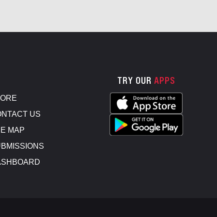
TRY OUR
APPS
TORE
NTACT US
E MAP
BMISSIONS
ASHBOARD