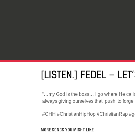
[LISTEN.] FEDEL – LET
“…my God is the boss… I go where He call
always giving ourselves that ‘push’ to forge
#CHH #ChristianHipHop #ChristianRap #go
MORE SONGS YOU MIGHT LIKE