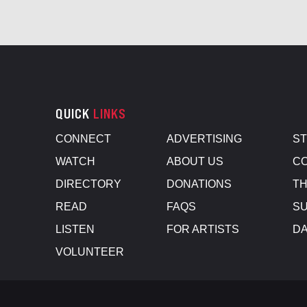
QUICK
LINKS
CONNECT
ADVERTISING
S
WATCH
ABOUT US
CO
DIRECTORY
DONATIONS
TH
READ
FAQS
SU
LISTEN
FOR ARTISTS
D
VOLUNTEER