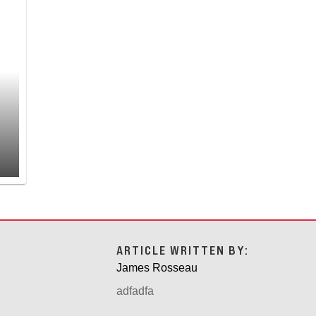
ARTICLE WRITTEN BY:
James Rosseau
adfadfa