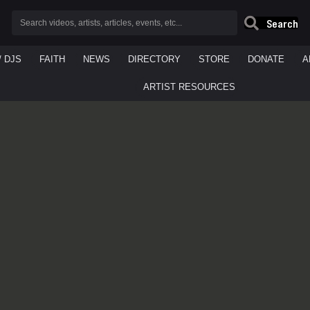
Search
/ DJS
FAITH
NEWS
DIRECTORY
STORE
DONATE
A
ARTIST RESOURCES