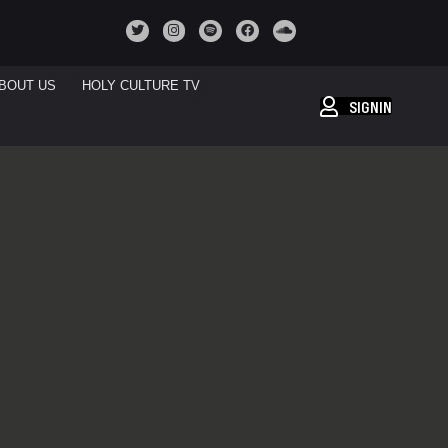
BOUT US
HOLY CULTURE TV
SIGNIN