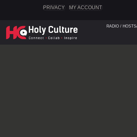
PRIVACY
MY ACCOUNT
RADIO / HOSTS