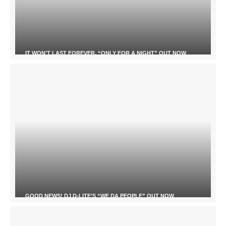
IT WON’T LAST FOREVER, “ONLY FOR A NIGHT” OUT NOW
GOOD NEWS! DJ D-LITE’S “WE DA PEOPLE” OUT NOW