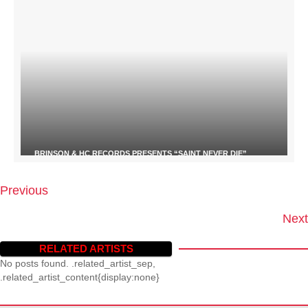
BRINSON & HC RECORDS PRESENTS “SAINT NEVER DIE”
Previous
P
O
Next
S
T
RELATED ARTISTS
S
No posts found. .related_artist_sep,
N
.related_artist_content{display:none}
A
V