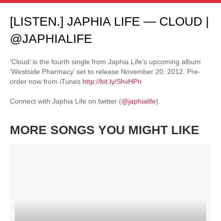
[LISTEN.] JAPHIA LIFE — CLOUD |
@JAPHIALIFE
‘Cloud’ is the fourth single from Japhia Life’s upcoming album
‘Westside Pharmacy’ set to release November 20, 2012. Pre-
order now from iTunes
http://bit.ly/ShvHPn
Connect with Japhia Life on twitter (
@japhialife
).
MORE SONGS YOU MIGHT LIKE