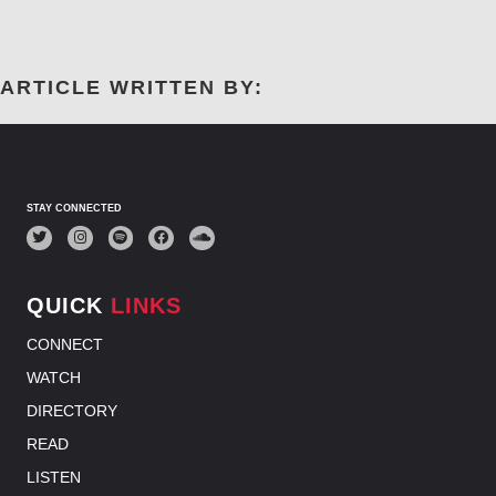
I
G
A
T
ARTICLE WRITTEN BY:
I
O
N
STAY CONNECTED
QUICK
LINKS
CONNECT
WATCH
DIRECTORY
READ
LISTEN