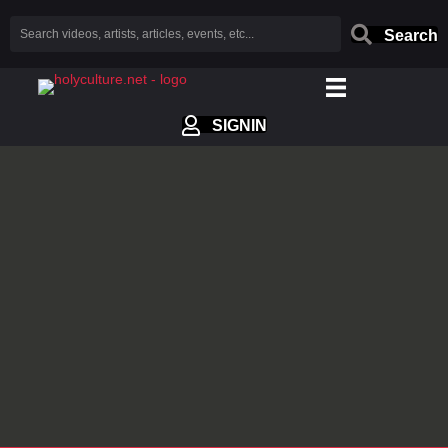
Search
SIGNIN