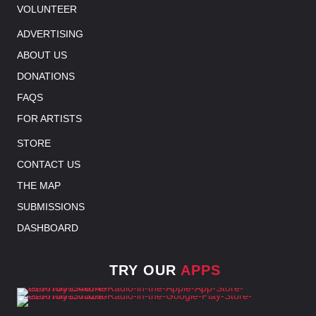
VOLUNTEER
ADVERTISING
ABOUT US
DONATIONS
FAQS
FOR ARTISTS
STORE
CONTACT US
THE MAP
SUBMISSIONS
DASHBOARD
TRY OUR
APPS