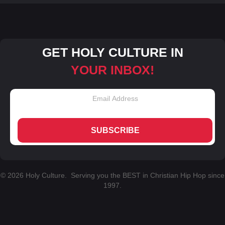
GET HOLY CULTURE IN
YOUR INBOX!
SUBSCRIBE
© 2026 Holy Culture. Serving you the BEST in Christian Hip Hop since
1997.