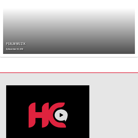
I
G
A
T
I
O
N
PSALM MUZIK
By
November 20, 2019