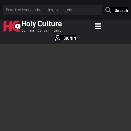
Search
SIGNIN