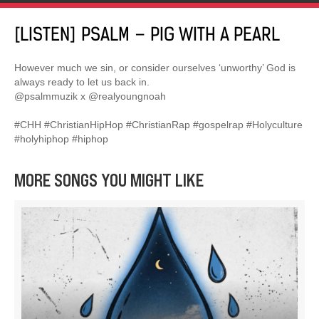
[LISTEN] PSALM – PIG WITH A PEARL
However much we sin, or consider ourselves ‘unworthy’ God is
always ready to let us back in.
@psalmmuzik x @realyoungnoah
#CHH #ChristianHipHop #ChristianRap #gospelrap #Holyculture
#holyhiphop #hiphop
MORE SONGS YOU MIGHT LIKE