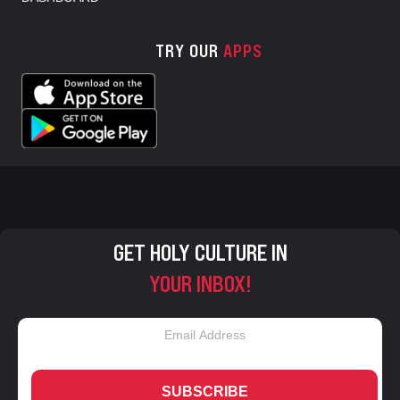
TRY OUR
APPS
GET HOLY CULTURE IN
YOUR INBOX!
SUBSCRIBE