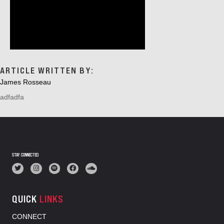
ARTICLE WRITTEN BY:
James Rosseau
adfadfa
STAY CONNECTED
QUICK
LINKS
CONNECT