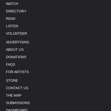
WATCH
DIRECTORY
READ
LISTEN
VOLUNTEER
ADVERTISING
ABOUT US
DONATIONS
FAQS
FOR ARTISTS
STORE
CONTACT US
THE MAP
SUBMISSIONS
DASHBOARD