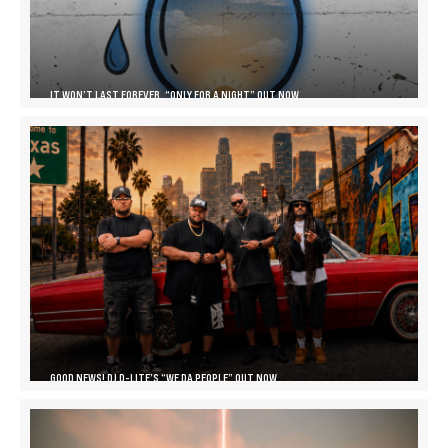
IT WON’T LAST FOREVER, “ONLY FOR A NIGHT” OUT NOW
GOOD NEWS! DJ D-LITE’S “WE DA PEOPLE” OUT NOW