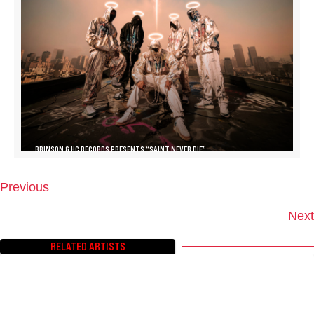
BRINSON & HC RECORDS PRESENTS “SAINT NEVER DIE”
Previous
P
O
Next
S
T
RELATED ARTISTS
S
N
A
V