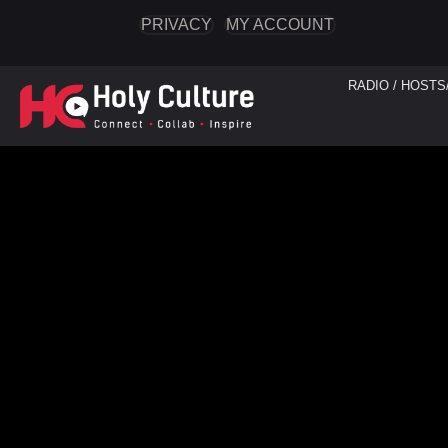
PRIVACY
MY ACCOUNT
RADIO / HOSTS