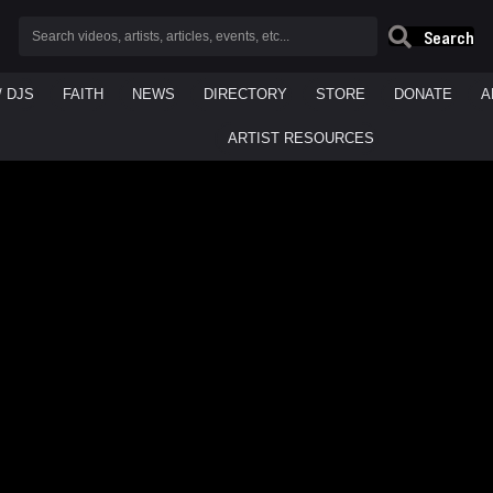
Search
/ DJS
FAITH
NEWS
DIRECTORY
STORE
DONATE
A
ARTIST RESOURCES