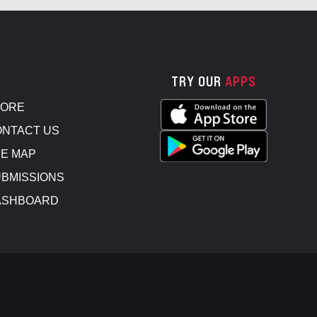
TRY OUR
APPS
TORE
NTACT US
E MAP
BMISSIONS
ASHBOARD