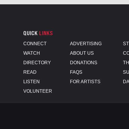
QUICK
LINKS
CONNECT
ADVERTISING
S
WATCH
ABOUT US
CO
DIRECTORY
DONATIONS
TH
READ
FAQS
SU
LISTEN
FOR ARTISTS
D
VOLUNTEER