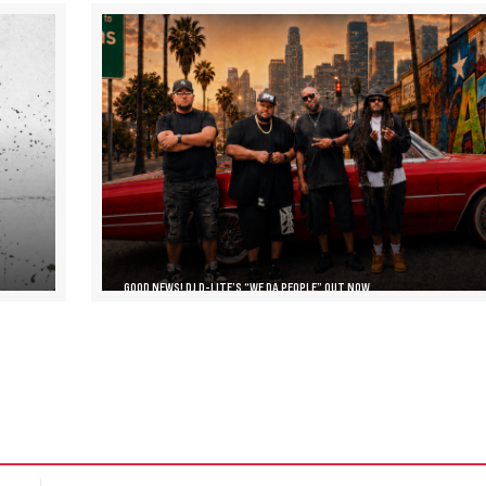
GOOD NEWS! DJ D-LITE’S “WE DA PEOPLE” OUT NOW