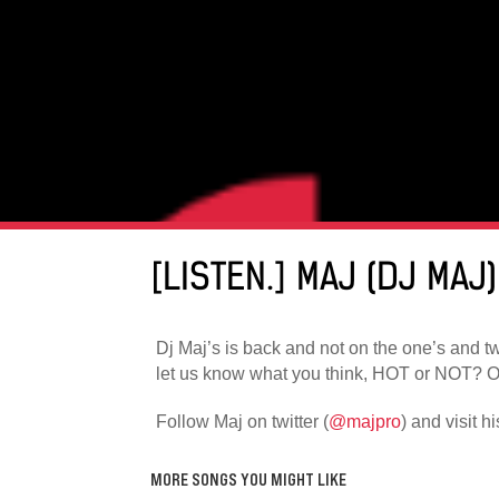
[LISTEN.] MAJ (DJ MAJ
Dj Maj’s is back and not on the one’s and two
let us know what you think, HOT or NOT? Oh
Follow Maj on twitter (
@majpro
) and visit h
MORE SONGS YOU MIGHT LIKE