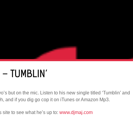
) – TUMBLIN’
’s but on the mic. Listen to his new single titled ‘Tumblin’ and
, and if you dig go cop it on iTunes or Amazon Mp3.
is site to see what he’s up to:
www.djmaj.com