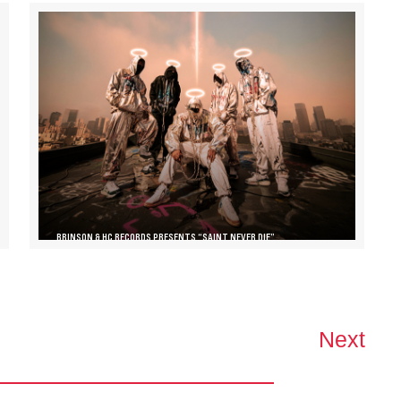
BRINSON & HC RECORDS PRESENTS “SAINT NEVER DIE”
Next