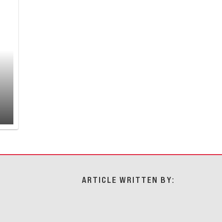
ARTICLE WRITTEN BY: