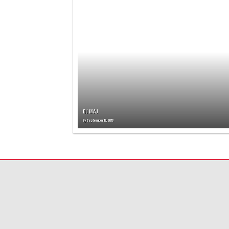
T
S
N
A
V
I
G
A
T
I
O
DJ MAJ
N
By
September 12, 2019