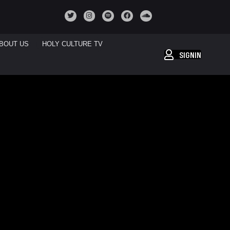
BOUT US
HOLY CULTURE TV
SIGNIN