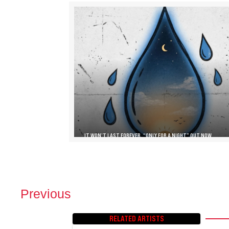
IT WON’T LAST FOREVER, “ONLY FOR A NIGHT” OUT NOW
Previous
P
O
RELATED ARTISTS
S