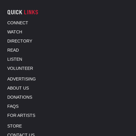
QUICK
LINKS
CONNECT
WATCH
DIRECTORY
READ
LISTEN
VOLUNTEER
ADVERTISING
ABOUT US
DONATIONS
FAQS
FOR ARTISTS
STORE
CONTACT US