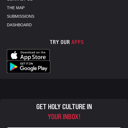
THE MAP
SUBMISSIONS
DASHBOARD
TRY OUR
APPS
GET HOLY CULTURE IN
YOUR INBOX!