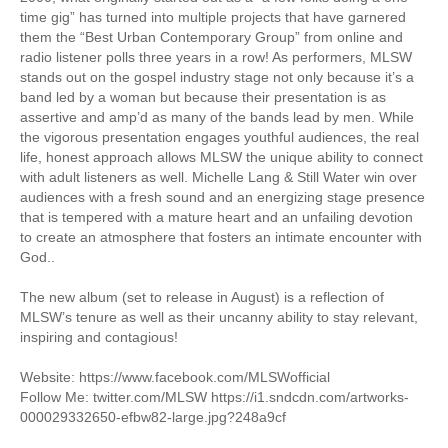
time gig” has turned into multiple projects that have garnered
them the “Best Urban Contemporary Group” from online and
radio listener polls three years in a row! As performers, MLSW
stands out on the gospel industry stage not only because it’s a
band led by a woman but because their presentation is as
assertive and amp’d as many of the bands lead by men. While
the vigorous presentation engages youthful audiences, the real
life, honest approach allows MLSW the unique ability to connect
with adult listeners as well. Michelle Lang & Still Water win over
audiences with a fresh sound and an energizing stage presence
that is tempered with a mature heart and an unfailing devotion
to create an atmosphere that fosters an intimate encounter with
God..
The new album (set to release in August) is a reflection of
MLSW’s tenure as well as their uncanny ability to stay relevant,
inspiring and contagious!
Website: https://www.facebook.com/MLSWofficial
Follow Me: twitter.com/MLSW https://i1.sndcdn.com/artworks-
000029332650-efbw82-large.jpg?248a9cf