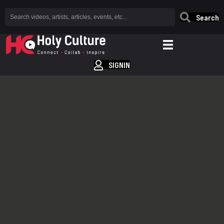
Search
SIGNIN