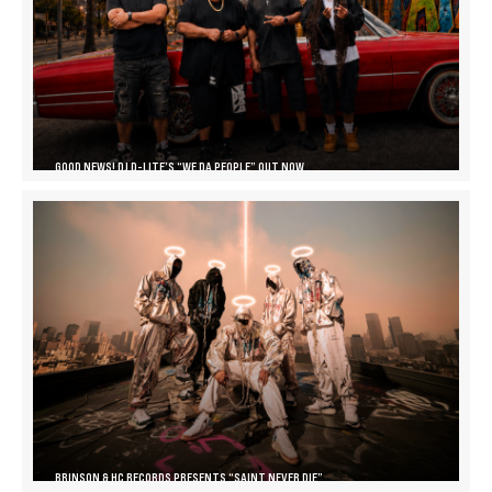
GOOD NEWS! DJ D-LITE’S “WE DA PEOPLE” OUT NOW
BRINSON & HC RECORDS PRESENTS “SAINT NEVER DIE”