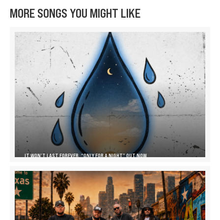
MORE SONGS YOU MIGHT LIKE
IT WON’T LAST FOREVER, “ONLY FOR A NIGHT” OUT NOW