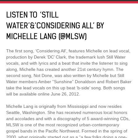
LISTEN TO ‘STILL
WATER’&’CONSIDERING ALL’ BY
MICHELLE LANG (@MLSW)
The first song, ‘Considering All’, features Michelle on lead vocal,
production by Derek ‘DC’ Clark, the trademark lush Still Water
vocals, and with lyrics and a beat that invite the listener to sing
along, Michelle has created another 21st century hymn. The
second song, Not Done, was also written by Michelle but Still
Water members Amber “Sunshine” Donaldson and Robert Baker
take the lead vocals on this up beat ‘b-side’ song. Both songs
will be available online June 26, 2012.
Michelle Lang is originally from Mississippi and now resides
Seattle, Washington. She has received numerous local honors
and accolades and with a discography of 5 award-winning CDs,
MLSW is one of the most recognized urban-contemporary
gospel bands in the Pacific Northwest. Formed in the spring of
2000, what originally started out as a “a few folks doing a one-