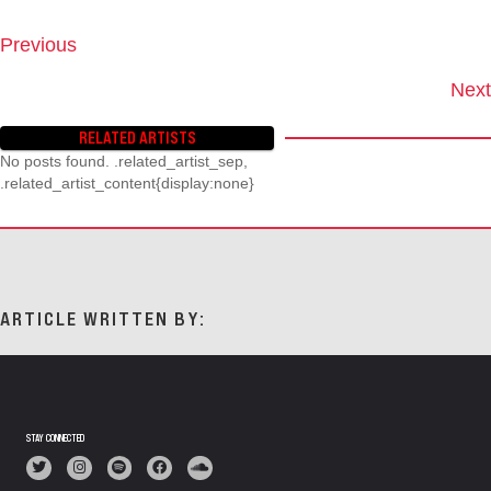
Previous
P
O
Next
S
T
RELATED ARTISTS
S
No posts found. .related_artist_sep,
N
.related_artist_content{display:none}
A
V
I
G
A
T
ARTICLE WRITTEN BY:
I
O
N
STAY CONNECTED