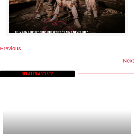
BRINSON & HC RECORDS PRESENTS “SAINT NEVER DIE”
Previous
P
O
Next
S
T
RELATED ARTISTS
S
N
A
V
I
G
A
T
I