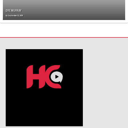
O
N
DRE MURRAY
By
September 12, 2019