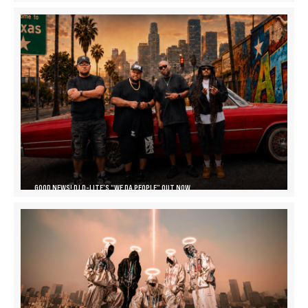
GOOD NEWS! DJ D-LITE’S “WE DA PEOPLE” OUT NOW