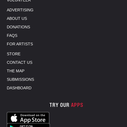
VOLUNTEER
ADVERTISING
ABOUT US
DONATIONS
FAQS
FOR ARTISTS
STORE
CONTACT US
THE MAP
SUBMISSIONS
DASHBOARD
TRY OUR
APPS