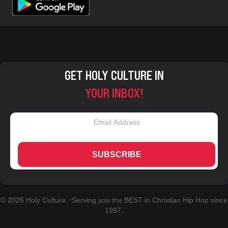
GET HOLY CULTURE IN
YOUR INBOX!
SUBSCRIBE
© 2026 Holy Culture. Serving you the BEST in Christian Hip Hop since
1997.