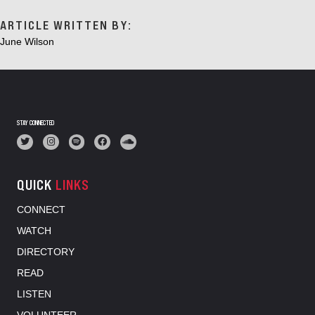
ARTICLE WRITTEN BY:
June Wilson
STAY CONNECTED
QUICK
LINKS
CONNECT
WATCH
DIRECTORY
READ
LISTEN