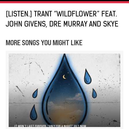
[LISTEN.] TRANT “WILDFLOWER” FEAT.
JOHN GIVENS, DRE MURRAY AND SKYE
MORE SONGS YOU MIGHT LIKE
IT WON’T LAST FOREVER, “ONLY FOR A NIGHT” OUT NOW