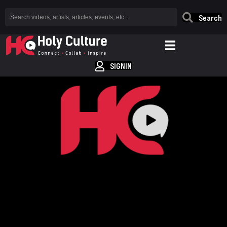
Search
SIGNIN