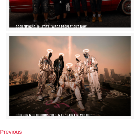
GOOD NEWS! DJ D-LITE’S “WE DA PEOPLE” OUT NOW
BRINSON & HC RECORDS PRESENTS “SAINT NEVER DIE”
Previous
P