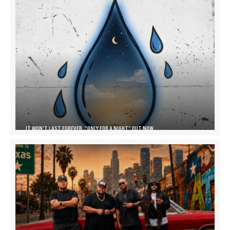
IT WON’T LAST FOREVER, “ONLY FOR A NIGHT” OUT NOW