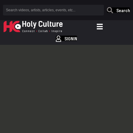
Search
SIGNIN