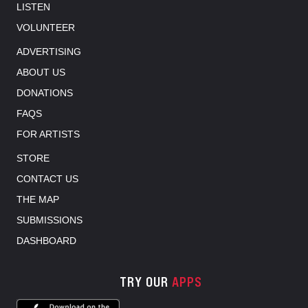
LISTEN
VOLUNTEER
ADVERTISING
ABOUT US
DONATIONS
FAQS
FOR ARTISTS
STORE
CONTACT US
THE MAP
SUBMISSIONS
DASHBOARD
TRY OUR
APPS