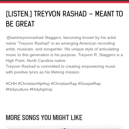
[LISTEN.] TREYVON RASHAD – MEANT TO
BE GREAT
‘@iamtreyvonrashad Staggers, becoming known by his artist
name “Treyvon Rashad” is an emerging American recording
artist, musician, and songwriter. His unique style of articulating
music to this generation is his purpose. Treyvon R. Staggers is a
High Point, North Carolina native.
Treyvon Rashad is committed to creating empowering music
with positive lyrics as his lifelong mission.
#CHH #ChristianHipHop #ChristianRap #GospelRap
#Holyculture #Holyhiphop
MORE SONGS YOU MIGHT LIKE