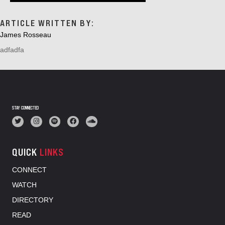
ARTICLE WRITTEN BY:
James Rosseau
adfadfa
STAY CONNECTED
QUICK
LINKS
CONNECT
WATCH
DIRECTORY
READ