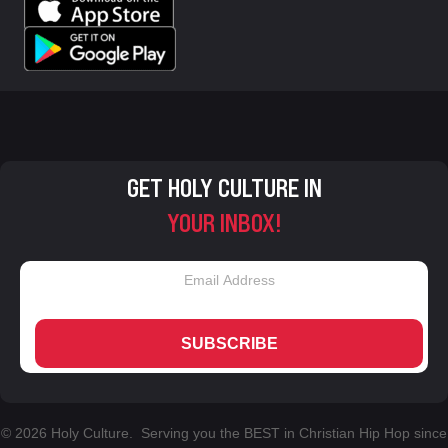
GET HOLY CULTURE IN
YOUR INBOX!
SUBSCRIBE
© 2026 Holy Culture. Serving you the BEST in Christian Hip Hop since