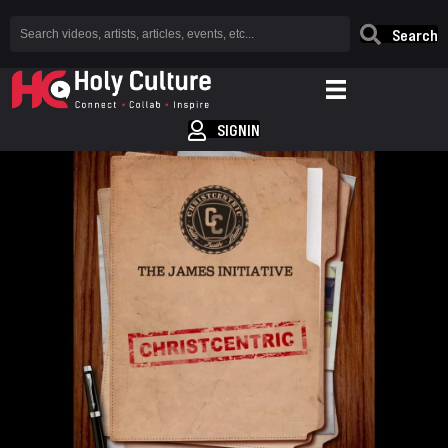
Search
SIGNIN