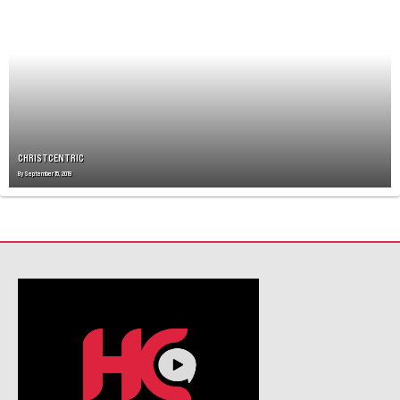
V
I
G
A
T
I
O
N
CHRISTCENTRIC
By
September 15, 2019