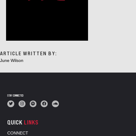
ARTICLE WRITTEN BY:
June Wilson
STAY CONNECTED
QUICK
LINKS
CONNECT