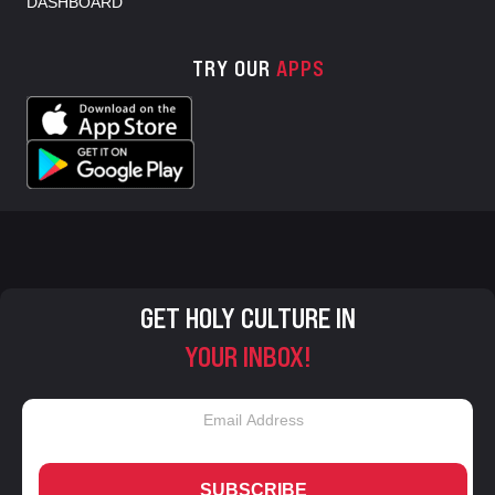
DASHBOARD
TRY OUR
APPS
GET HOLY CULTURE IN
YOUR INBOX!
SUBSCRIBE