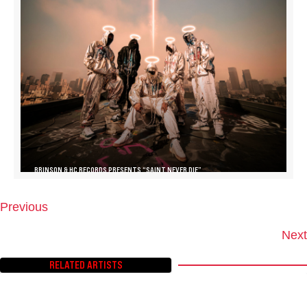
BRINSON & HC RECORDS PRESENTS “SAINT NEVER DIE”
Previous
P
O
Next
S
T
RELATED ARTISTS
S
N
A