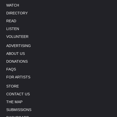
WATCH
DIRECTORY
READ
LISTEN
VOLUNTEER
ADVERTISING
ABOUT US
DONATIONS
FAQS
FOR ARTISTS
STORE
CONTACT US
THE MAP
SUBMISSIONS