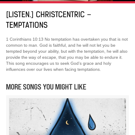
[LISTEN.] CHRISTCENTRIC –
TEMPTATIONS
1 Corinthians 10:13 No temptation has overtaken you that is not
common to man. God is faithful, and he will not let you be
tempted beyond your ability, but with the temptation, he will also
provide the way of escape, that you may be able to endure it.
This song encourages us to seek God’s grace and holy
influences over our lives when facing temptations.
MORE SONGS YOU MIGHT LIKE