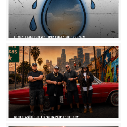
IT WON’T LAST FOREVER, “ONLY FOR A NIGHT” OUT NOW
GOOD NEWS! DJ D-LITE’S “WE DA PEOPLE” OUT NOW