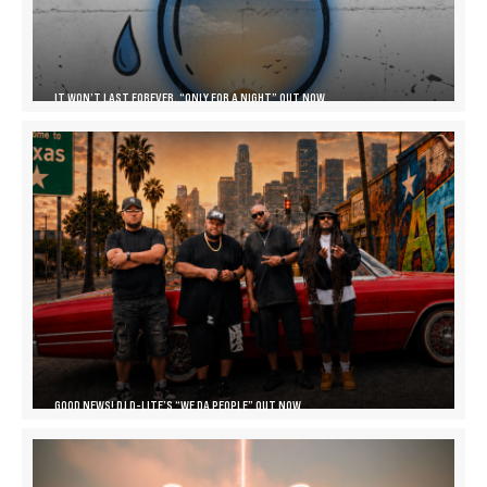
IT WON’T LAST FOREVER, “ONLY FOR A NIGHT” OUT NOW
GOOD NEWS! DJ D-LITE’S “WE DA PEOPLE” OUT NOW