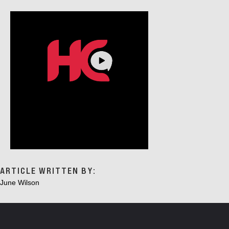
G
A
T
I
O
N
ARTICLE WRITTEN BY:
June Wilson