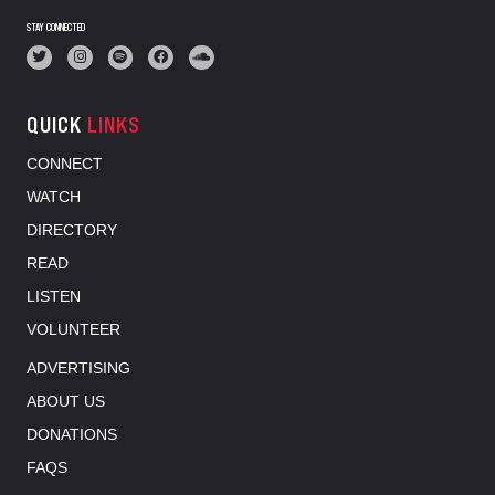
STAY CONNECTED
QUICK
LINKS
CONNECT
WATCH
DIRECTORY
READ
LISTEN
VOLUNTEER
ADVERTISING
ABOUT US
DONATIONS
FAQS