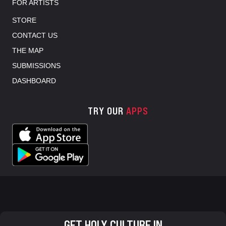
FOR ARTISTS
STORE
CONTACT US
THE MAP
SUBMISSIONS
DASHBOARD
TRY OUR
APPS
GET HOLY CULTURE IN