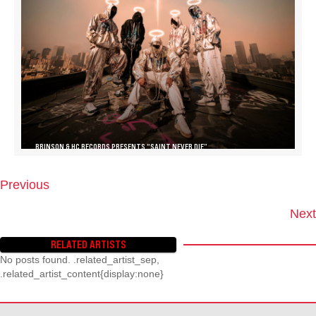
BRINSON & HC RECORDS PRESENTS “SAINT NEVER DIE”
Previous
P
O
Next
S
T
RELATED ARTISTS
S
No posts found. .related_artist_sep,
N
.related_artist_content{display:none}
A
V
I