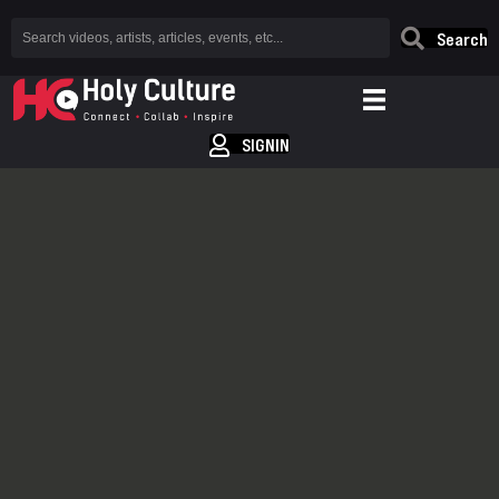
Search
SIGNIN