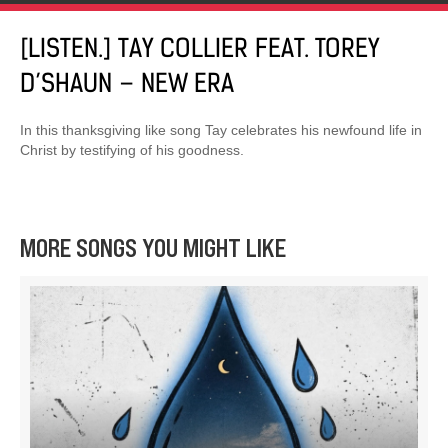
[LISTEN.] TAY COLLIER FEAT. TOREY
D’SHAUN – NEW ERA
In this thanksgiving like song Tay celebrates his newfound life in
Christ by testifying of his goodness.
MORE SONGS YOU MIGHT LIKE