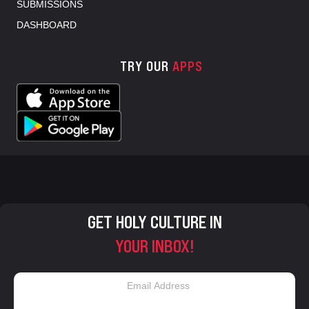
SUBMISSIONS
DASHBOARD
TRY OUR
APPS
GET HOLY CULTURE IN
YOUR INBOX!