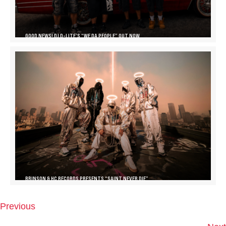
GOOD NEWS! DJ D-LITE’S “WE DA PEOPLE” OUT NOW
BRINSON & HC RECORDS PRESENTS “SAINT NEVER DIE”
Previous
P
O