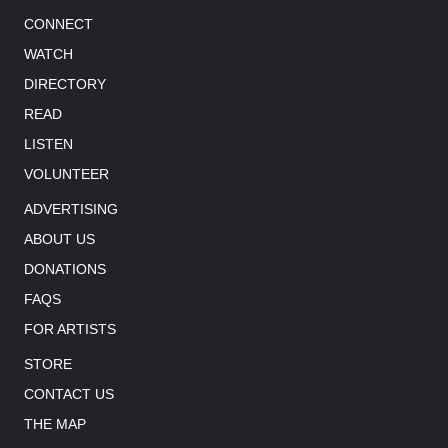
CONNECT
WATCH
DIRECTORY
READ
LISTEN
VOLUNTEER
ADVERTISING
ABOUT US
DONATIONS
FAQS
FOR ARTISTS
STORE
CONTACT US
THE MAP