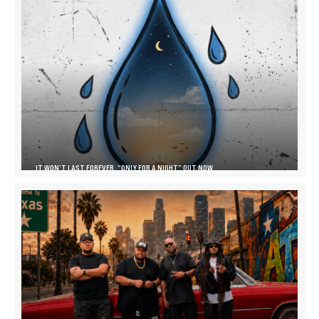
IT WON’T LAST FOREVER, “ONLY FOR A NIGHT” OUT NOW