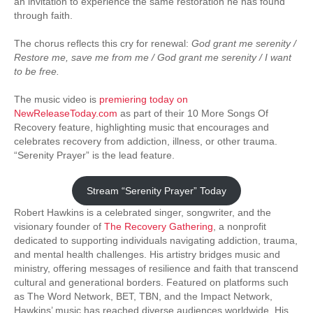
an invitation to experience the same restoration he has found
through faith.
The chorus reflects this cry for renewal:
God grant me serenity /
Restore me, save me from me / God grant me serenity / I want
to be free.
The music video is
premiering today on
NewReleaseToday.com
as part of their 10 More Songs Of
Recovery feature, highlighting music that encourages and
celebrates recovery from addiction, illness, or other trauma.
“Serenity Prayer” is the lead feature.
Stream “Serenity Prayer” Today
Robert Hawkins is a celebrated singer, songwriter, and the
visionary founder of
The Recovery Gathering
, a nonprofit
dedicated to supporting individuals navigating addiction, trauma,
and mental health challenges. His artistry bridges music and
ministry, offering messages of resilience and faith that transcend
cultural and generational borders. Featured on platforms such
as The Word Network, BET, TBN, and the Impact Network,
Hawkins’ music has reached diverse audiences worldwide. His