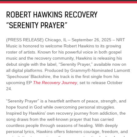
ROBERT HAWKINS RECOVERY
“SERENITY PRAYER”
(PRESS RELEASE) Chicago, IL – September 26, 2025 – NRT
Music is honored to welcome Robert Hawkins to its growing
roster of artists. Known for his powerful voice in both gospel
music and the recovery community, Hawkins is releasing his
debut single with the label, “Serenity Prayer,” available now on
all digital platforms. Produced by Grammy®-Nominated Lamontt
‘Spechouse’ Blackshire, the track is the first single from his
upcoming EP
The Recovery Journey
, set to release October
24.
“Serenity Prayer” is a heartfelt anthem of peace, strength, and
hope found in God while overcoming personal struggles.
Inspired by Hawkins’ own recovery journey from addiction, the
song draws from the well-known prayer that has carried
countless people through seasons of healing. With deeply
personal lyrics, Hawkins offers listeners courage, freedom, and