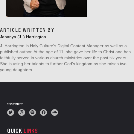
ARTICLE WRITTEN BY:
Jananya (J. ) Harrington
J. Harrington is Holy Culture's Digital Content Manager as well as a
published author. At the age of 11, she gave her life to Christ and has
faithfully served in various church ministries over the past six years.
She is using her talents to further God’s kingdom as she raises two
young daughters.
STAY CONNECTED
QUICK
LINKS