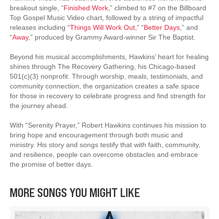
breakout single, “
Finished Work
,” climbed to #7 on the Billboard
Top Gospel Music Video chart, followed by a string of impactful
releases including “
Things Will Work Out
,” “
Better Days
,” and
“
Away
,” produced by Grammy Award-winner Sir The Baptist.
Beyond his musical accomplishments, Hawkins’ heart for healing
shines through The Recovery Gathering, his Chicago-based
501(c)(3) nonprofit. Through worship, meals, testimonials, and
community connection, the organization creates a safe space
for those in recovery to celebrate progress and find strength for
the journey ahead.
With “Serenity Prayer,” Robert Hawkins continues his mission to
bring hope and encouragement through both music and
ministry. His story and songs testify that with faith, community,
and resilience, people can overcome obstacles and embrace
the promise of better days.
MORE SONGS YOU MIGHT LIKE