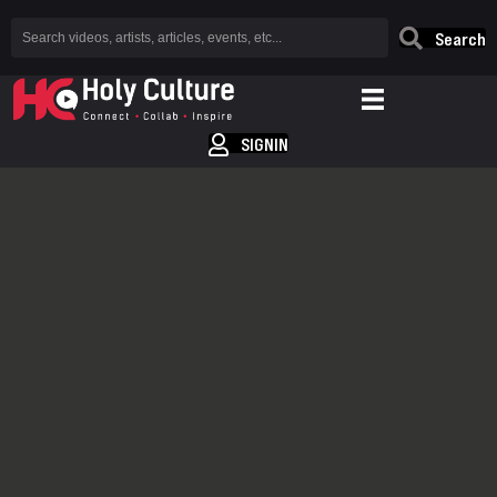
Search
SIGNIN