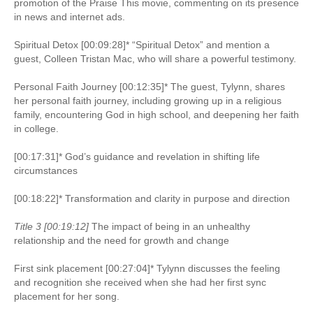
promotion of the Praise This movie, commenting on its presence
in news and internet ads.
Spiritual Detox [00:09:28]* “Spiritual Detox” and mention a
guest, Colleen Tristan Mac, who will share a powerful testimony.
Personal Faith Journey [00:12:35]* The guest, Tylynn, shares
her personal faith journey, including growing up in a religious
family, encountering God in high school, and deepening her faith
in college.
[00:17:31]* God’s guidance and revelation in shifting life
circumstances
[00:18:22]* Transformation and clarity in purpose and direction
Title 3 [00:19:12]
The impact of being in an unhealthy
relationship and the need for growth and change
First sink placement [00:27:04]* Tylynn discusses the feeling
and recognition she received when she had her first sync
placement for her song.