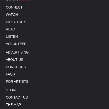
CONNECT
WATCH
DIRECTORY
READ
LISTEN
VOLUNTEER
ADVERTISING
ABOUT US
DONATIONS
FAQS
FOR ARTISTS
STORE
CONTACT US
THE MAP