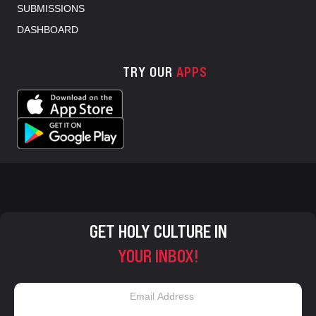
SUBMISSIONS
DASHBOARD
TRY OUR
APPS
GET HOLY CULTURE IN
YOUR INBOX!