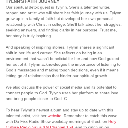
TYLNN’S FAITH JOURNEY
Our spiritual detox guest is Tylynn. She’s a talented writer,
rapper, and artist who will share her faith journey with us. Tylynn
grew up in a family of faith but developed her own personal
relationship with Christ in college. She’ll talk about her struggles,
seeking answers, and finding clarity in her purpose. Trust me,
her story is truly inspiring.
And speaking of inspiring stories, Tylynn shares a significant
shift in her life and career. She reflects on being in an
environment that wasn’t beneficial for her and how God guided
her out of it. Tylynn acknowledges the importance of listening to
God’s messages and making tough decisions, even if it means
letting go of relationships that hinder our spiritual growth.
We also discuss the power of social media and its potential to
connect people to God. Tylynn uses her platform to share love
and bring people closer to God. C
To hear Tylynn’s newest album and stay up to date with this
talented artist, visit her
website
. Remember to catch this wave
with Da Fixx Radio Show weekday mornings at 6 est. on
Holy
Culture Radio Sirius XM Channel 154
. And to catch up on