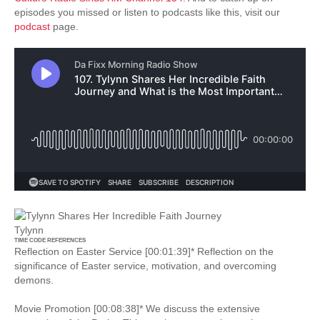
episodes you missed or listen to podcasts like this, visit our
podcast
page.
Tylynn
TIME CODE REFERENCES
Reflection on Easter Service [00:01:39]* Reflection on the
significance of Easter service, motivation, and overcoming
demons.
Movie Promotion [00:08:38]* We discuss the extensive