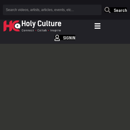
Search
SIGNIN