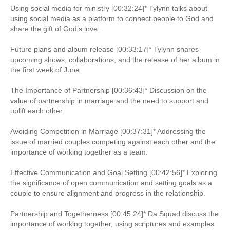
Using social media for ministry [00:32:24]* Tylynn talks about
using social media as a platform to connect people to God and
share the gift of God’s love.
Future plans and album release [00:33:17]* Tylynn shares
upcoming shows, collaborations, and the release of her album in
the first week of June.
The Importance of Partnership [00:36:43]* Discussion on the
value of partnership in marriage and the need to support and
uplift each other.
Avoiding Competition in Marriage [00:37:31]* Addressing the
issue of married couples competing against each other and the
importance of working together as a team.
Effective Communication and Goal Setting [00:42:56]* Exploring
the significance of open communication and setting goals as a
couple to ensure alignment and progress in the relationship.
Partnership and Togetherness [00:45:24]* Da Squad discuss the
importance of working together, using scriptures and examples