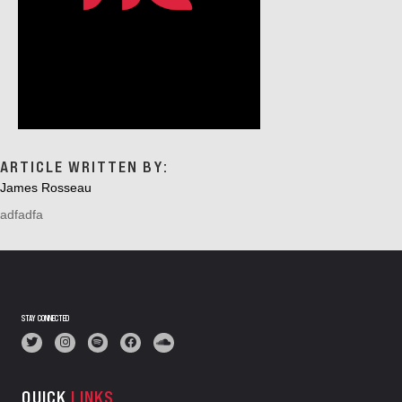
ARTICLE WRITTEN BY:
James Rosseau
adfadfa
STAY CONNECTED
QUICK
LINKS