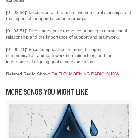
[01:02:54]* Discussion on the role of women in relationships and
the impact of independence on marriages.
[01:03:51]* Dice’s personal experience of being in a traditional
relationship and the importance of support and teamwork.
[01:05:21]* Focus emphasizes the need for open
communication and teamwork in relationships, and the
importance of aligning goals and expectations.
Related Radio Show:
DA FIXX MORNING RADIO SHOW
MORE SONGS YOU MIGHT LIKE