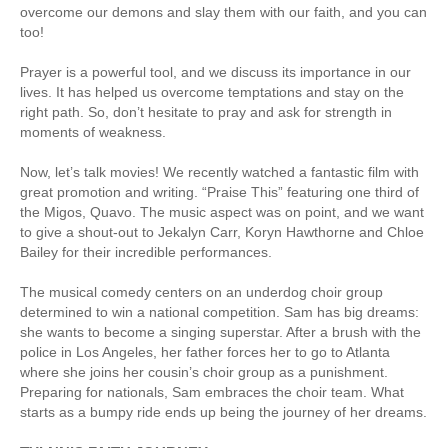
overcome our demons and slay them with our faith, and you can
too!
Prayer is a powerful tool, and we discuss its importance in our
lives. It has helped us overcome temptations and stay on the
right path. So, don’t hesitate to pray and ask for strength in
moments of weakness.
Now, let’s talk movies! We recently watched a fantastic film with
great promotion and writing. “Praise This” featuring one third of
the Migos, Quavo. The music aspect was on point, and we want
to give a shout-out to Jekalyn Carr, Koryn Hawthorne and Chloe
Bailey for their incredible performances.
The musical comedy centers on an underdog choir group
determined to win a national competition. Sam has big dreams:
she wants to become a singing superstar. After a brush with the
police in Los Angeles, her father forces her to go to Atlanta
where she joins her cousin’s choir group as a punishment.
Preparing for nationals, Sam embraces the choir team. What
starts as a bumpy ride ends up being the journey of her dreams.