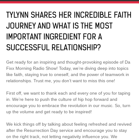
TYLYNN SHARES HER INCREDIBLE FAITH
JOURNEY AND WHAT IS THE MOST
IMPORTANT INGREDIENT FOR A
SUCCESSFUL RELATIONSHIP?
Get ready for an inspiring and thought-provoking episode of Da
Fixx Morning Radio Show! Today, we’re diving deep into topics
like faith, staying true to oneself, and the power of teamwork in
relationships. Trust me, you don’t want to miss this one!
First off, we want to thank each and every one of you for taping
in. We’re here to push the culture of hip hop forward and
encourage you to embrace the revolution in our music. So, turn
up the volume and get ready to be inspired!
We kick things off by talking about feeling refreshed and revived
after the Resurrection Day service and encourage you to stay
on the right track, not letting negativity influence you. We