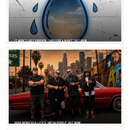
IT WON’T LAST FOREVER, “ONLY FOR A NIGHT” OUT NOW
GOOD NEWS! DJ D-LITE’S “WE DA PEOPLE” OUT NOW