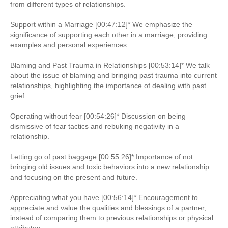
from different types of relationships.
Support within a Marriage [00:47:12]* We emphasize the
significance of supporting each other in a marriage, providing
examples and personal experiences.
Blaming and Past Trauma in Relationships [00:53:14]* We talk
about the issue of blaming and bringing past trauma into current
relationships, highlighting the importance of dealing with past
grief.
Operating without fear [00:54:26]* Discussion on being
dismissive of fear tactics and rebuking negativity in a
relationship.
Letting go of past baggage [00:55:26]* Importance of not
bringing old issues and toxic behaviors into a new relationship
and focusing on the present and future.
Appreciating what you have [00:56:14]* Encouragement to
appreciate and value the qualities and blessings of a partner,
instead of comparing them to previous relationships or physical
attributes.