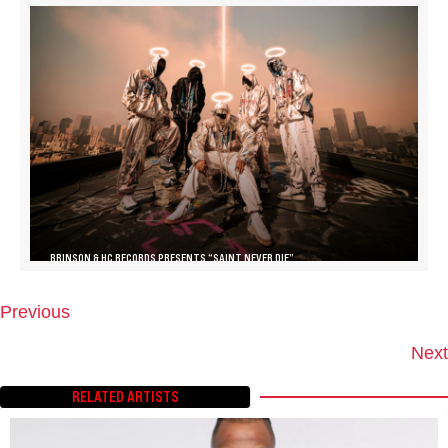
BRINSON & HC RECORDS PRESENTS “SAINT NEVER DIE”
Previous
P
O
Next
S
T
RELATED ARTISTS
S
N