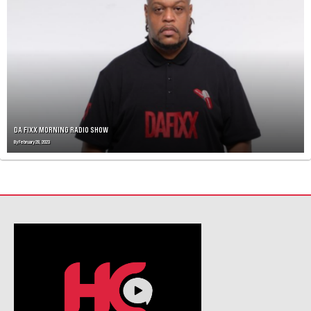
A
V
I
G
A
T
I
O
N
DA FIXX MORNING RADIO SHOW
By
February 28, 2023