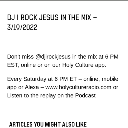
DJ I ROCK JESUS IN THE MIX –
3/19/2022
Don’t miss
@djirockjesus
in the mix at 6 PM
EST, online or on our Holy Culture app.
Every Saturday at 6 PM ET – online, mobile
app or Alexa –
www.holycultureradio.com
or
Listen to the replay on the
Podcast
ARTICLES YOU MIGHT ALSO LIKE