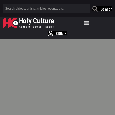
Search
SIGNIN