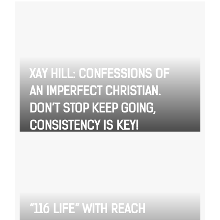
XAY HILL: CONFESSIONS OF
AN IMPERFECT CHRISTIAN.
DON’T STOP KEEP GOING,
CONSISTENCY IS KEY!
“116 LIFE” WITH REACH