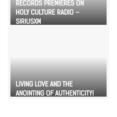
RECORDS PREMIERES ON
HOLY CULTURE RADIO –
SIRIUSXM
LIVING LOVE AND THE
ANOINTING OF AUTHENTICITY!