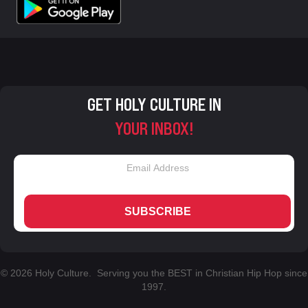
GET HOLY CULTURE IN
YOUR INBOX!
SUBSCRIBE
© 2026 Holy Culture. Serving you the BEST in Christian Hip Hop since
1997.