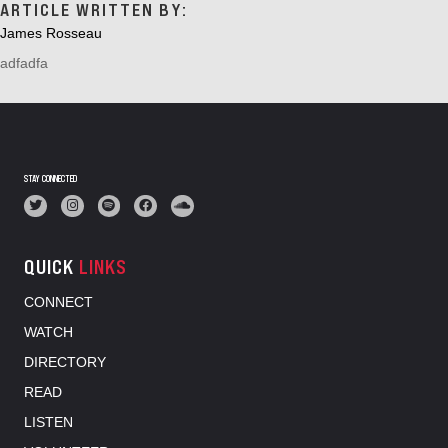
ARTICLE WRITTEN BY:
James Rosseau
adfadfa
STAY CONNECTED
QUICK
LINKS
CONNECT
WATCH
DIRECTORY
READ
LISTEN