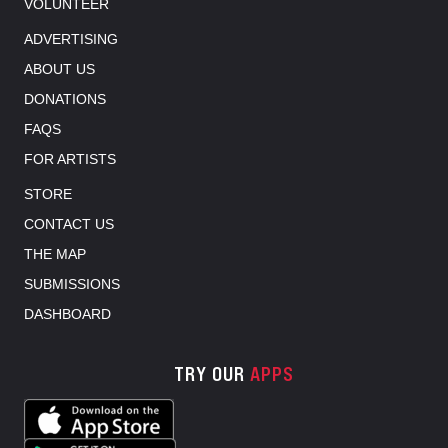
VOLUNTEER
ADVERTISING
ABOUT US
DONATIONS
FAQS
FOR ARTISTS
STORE
CONTACT US
THE MAP
SUBMISSIONS
DASHBOARD
TRY OUR
APPS