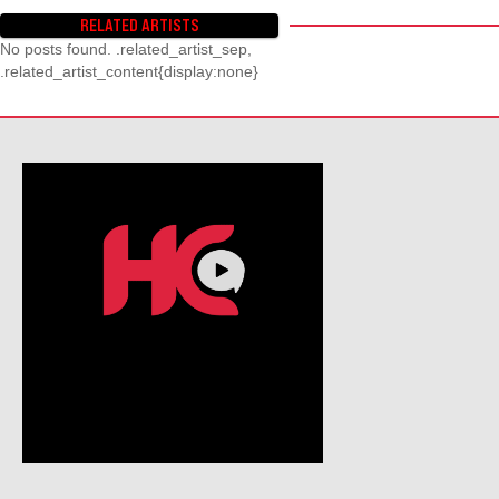
RELATED ARTISTS
No posts found. .related_artist_sep,
.related_artist_content{display:none}