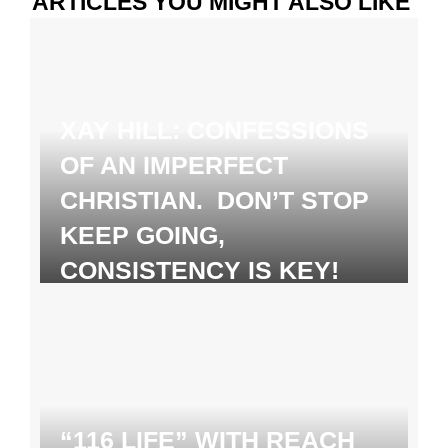
ARTICLES YOU MIGHT ALSO LIKE
XAY HILL: CONFESSIONS
OF AN IMPERFECT
CHRISTIAN. DON’T STOP
KEEP GOING,
CONSISTENCY IS KEY!
“116 LIFE” WITH REACH