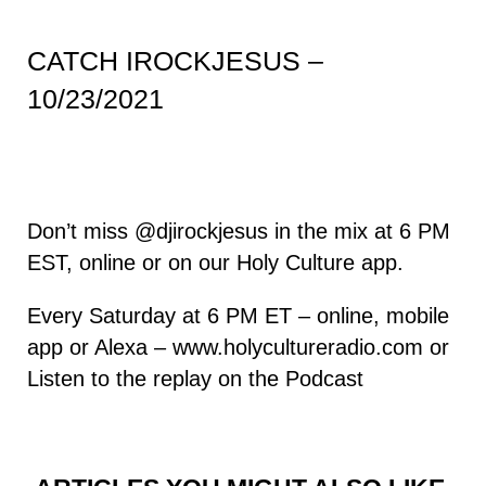
CATCH IROCKJESUS –
10/23/2021
Don’t miss
@djirockjesus
in the mix at 6 PM
EST, online or on our Holy Culture app.
Every Saturday at 6 PM ET – online, mobile
app or Alexa –
www.holycultureradio.com
or
Listen to the replay on the
Podcast