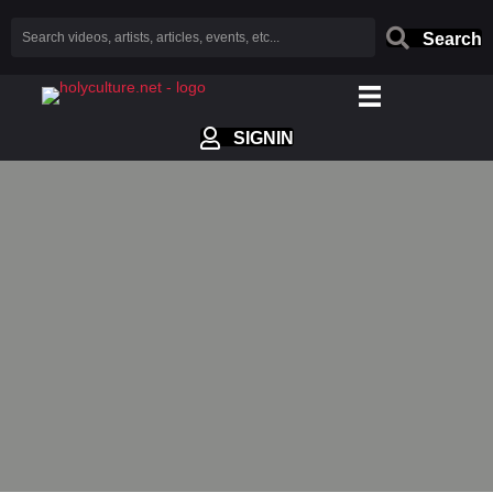
Search
SIGNIN