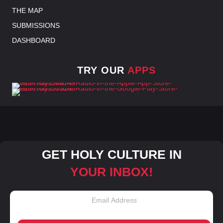
THE MAP
SUBMISSIONS
DASHBOARD
TRY OUR
APPS
GET HOLY CULTURE IN
YOUR INBOX!