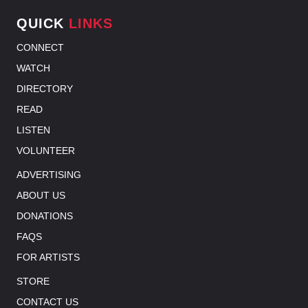
QUICK
LINKS
CONNECT
WATCH
DIRECTORY
READ
LISTEN
VOLUNTEER
ADVERTISING
ABOUT US
DONATIONS
FAQS
FOR ARTISTS
STORE
CONTACT US