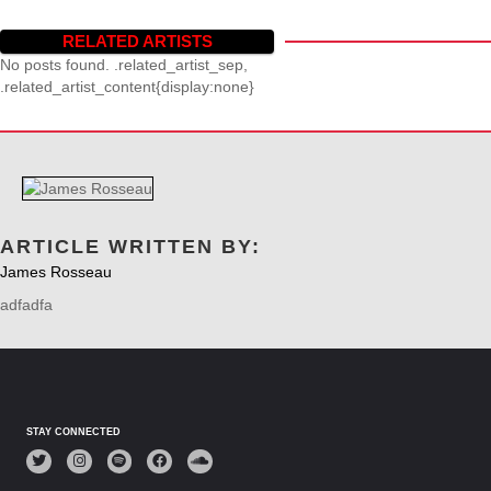
RELATED ARTISTS
No posts found. .related_artist_sep,
.related_artist_content{display:none}
ARTICLE WRITTEN BY:
James Rosseau
adfadfa
STAY CONNECTED