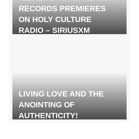
RECORDS PREMIERES
ON HOLY CULTURE
RADIO – SIRIUSXM
LIVING LOVE AND THE
ANOINTING OF
AUTHENTICITY!