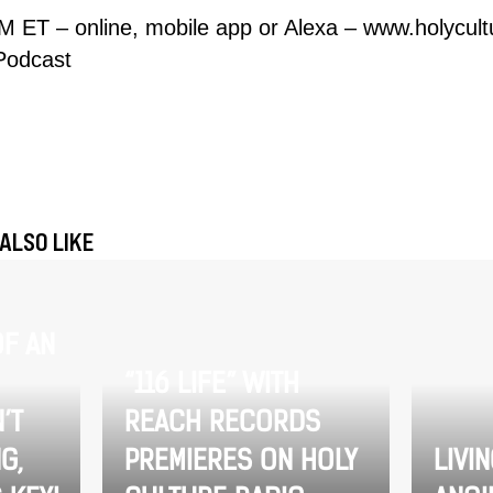
M ET – online, mobile app or Alexa –
www.holycult
Podcast
ALSO LIKE
F AN
“116 LIFE” WITH
’T
REACH RECORDS
G,
PREMIERES ON HOLY
LIVI