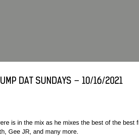
UMP DAT SUNDAYS – 10/16/2021
ere
is in the mix as he mixes the best of the best
ith, Gee JR, and many more.