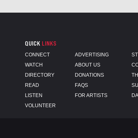
QUICK
LINKS
CONNECT
ADVERTISING
S
WATCH
ABOUT US
CO
DIRECTORY
DONATIONS
TH
READ
FAQS
SU
LISTEN
FOR ARTISTS
D
VOLUNTEER