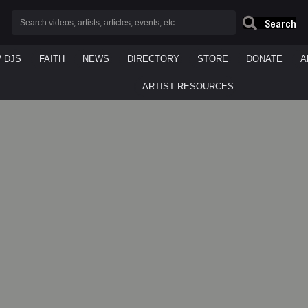
Search
/ DJS
FAITH
NEWS
DIRECTORY
STORE
DONATE
A
ARTIST RESOURCES