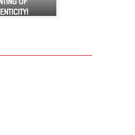
NTING OF
ENTICITY!