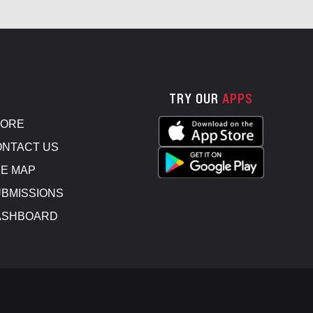
TRY OUR
APPS
TORE
NTACT US
E MAP
BMISSIONS
ASHBOARD