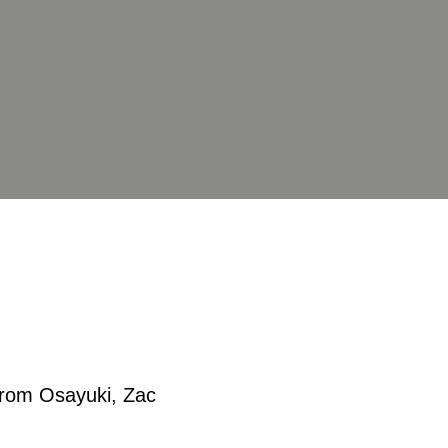
 from Osayuki, Zac