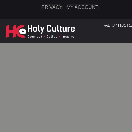
PRIVACY
MY ACCOUNT
RADIO / HOSTS