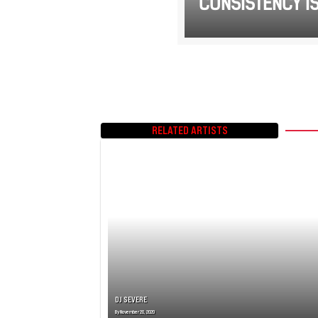
CONSISTENCY IS
RELATED ARTISTS
DJ SEVERE
By
November 20, 2020