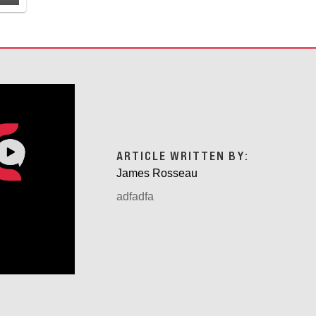
ARTICLE WRITTEN BY:
James Rosseau
adfadfa