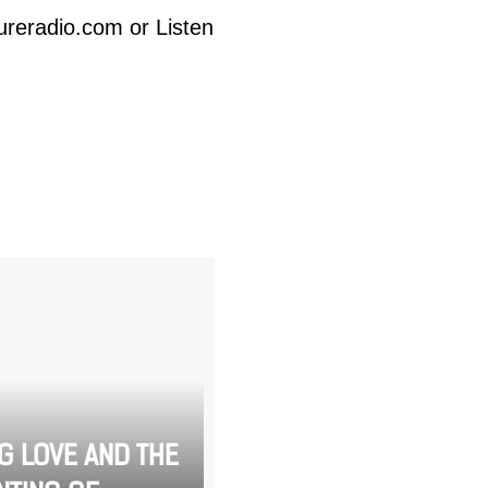
ureradio.com
or Listen
NG LOVE AND THE