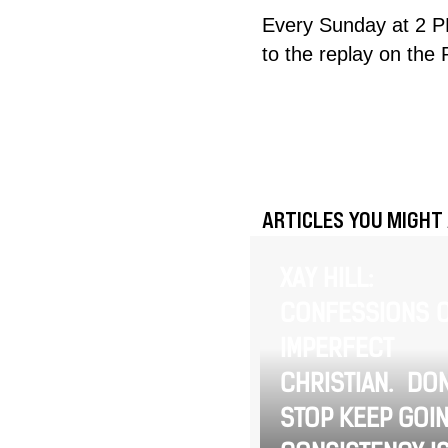
Every Sunday at 2 P
to the replay on the
ARTICLES YOU MIGHT 
XAY HILL:
CONFESSIONS O
IMPERFECT
CHRISTIAN. DON
STOP KEEP GOIN