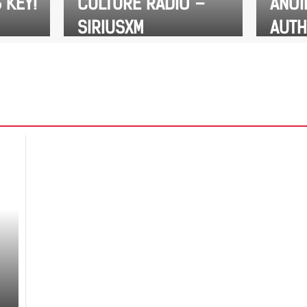
 KEY!
CULTURE RADIO –
ANOI
SIRIUSXM
AUTH