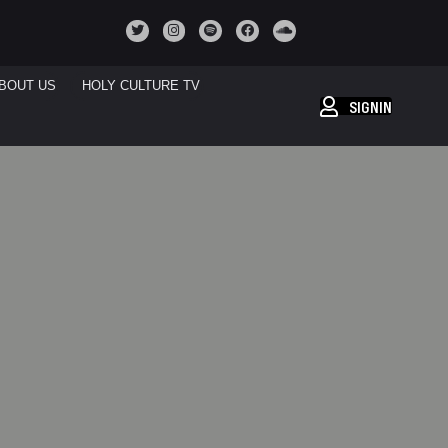
BOUT US
HOLY CULTURE TV
SIGNIN