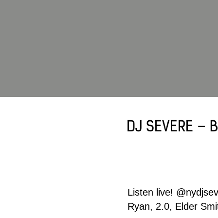
DJ SEVERE – B
Listen live!
@nydjsev
Ryan, 2.0, Elder Sm