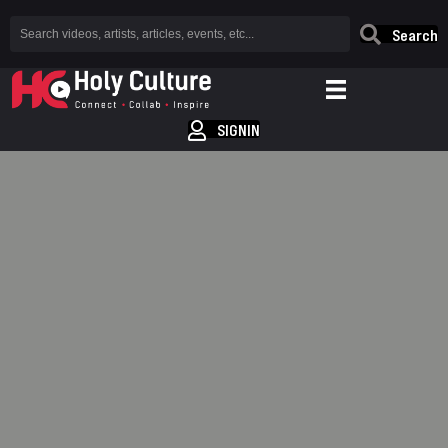
Search
SIGNIN