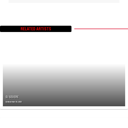
RELATED ARTISTS
DJ SEVERE
By
November 20, 2020