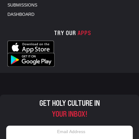
SUBMISSIONS
DASHBOARD
TRY OUR
APPS
GET HOLY CULTURE IN
YOUR INBOX!