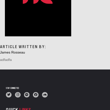
ARTICLE WRITTEN BY:
James Rosseau
adfadfa
STAY CONNECTED
QUICK
LINKS