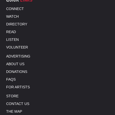
CONNECT
WATCH
DIRECTORY
READ
LISTEN
VOLUNTEER
ADVERTISING
ABOUT US
DONATIONS
FAQS
FOR ARTISTS
STORE
CONTACT US
THE MAP