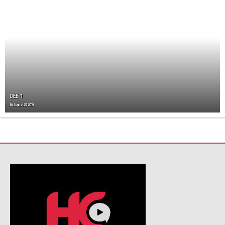
DEE-1
By
August 27, 2019