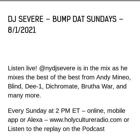
DJ SEVERE – BUMP DAT SUNDAYS –
8/1/2021
Listen live!
@nydjsevere
is in the mix as he
mixes the best of the best from
Andy Mineo
,
Blind,
Dee-1
, Dichromate, Brutha War, and
many more.
Every Sunday at 2 PM ET – online, mobile
app or Alexa –
www.holycultureradio.com
or
Listen to the replay on the
Podcast