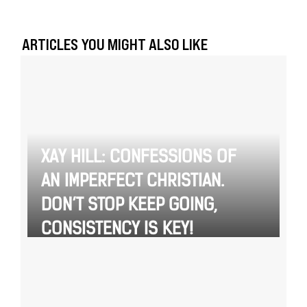
ARTICLES YOU MIGHT ALSO LIKE
XAY HILL: CONFESSIONS OF
AN IMPERFECT CHRISTIAN.
DON’T STOP KEEP GOING,
CONSISTENCY IS KEY!