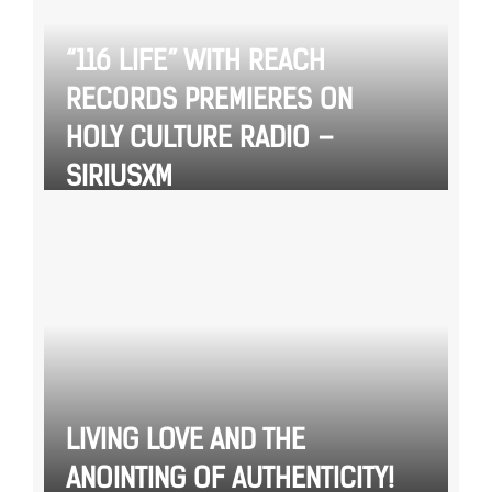
“116 LIFE” WITH REACH
RECORDS PREMIERES ON
HOLY CULTURE RADIO –
SIRIUSXM
LIVING LOVE AND THE
ANOINTING OF AUTHENTICITY!