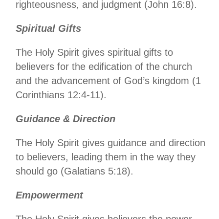
righteousness, and judgment (John 16:8).
Spiritual Gifts
The Holy Spirit gives spiritual gifts to
believers for the edification of the church
and the advancement of God’s kingdom (1
Corinthians 12:4-11).
Guidance & Direction
The Holy Spirit gives guidance and direction
to believers, leading them in the way they
should go (Galatians 5:18).
Empowerment
The Holy Spirit gives believers the power