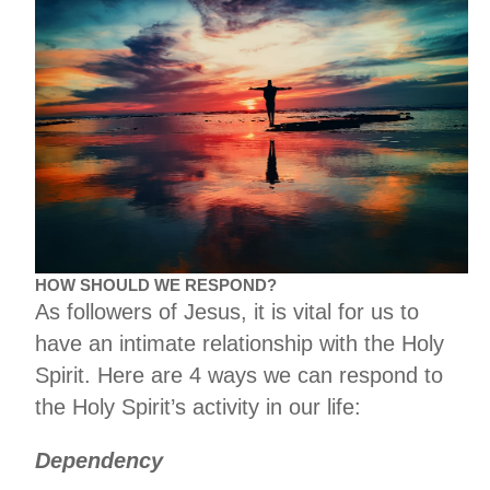
HOW SHOULD WE RESPOND?
As followers of Jesus, it is vital for us to
have an intimate relationship with the Holy
Spirit. Here are 4 ways we can respond to
the Holy Spirit’s activity in our life:
Dependency