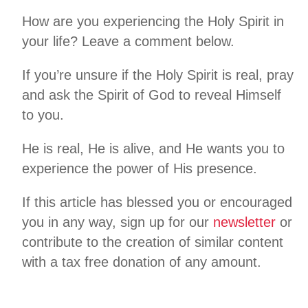
How are you experiencing the Holy Spirit in
your life? Leave a comment below.
If you’re unsure if the Holy Spirit is real, pray
and ask the Spirit of God to reveal Himself
to you.
He is real, He is alive, and He wants you to
experience the power of His presence.
If this article has blessed you or encouraged
you in any way, sign up for our
newsletter
or
contribute to the creation of similar content
with a tax free donation of any amount.