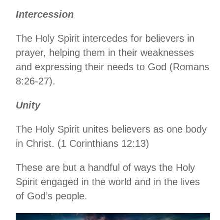
Intercession
The Holy Spirit intercedes for believers in
prayer, helping them in their weaknesses
and expressing their needs to God (Romans
8:26-27).
Unity
The Holy Spirit unites believers as one body
in Christ. (1 Corinthians 12:13)
These are but a handful of ways the Holy
Spirit engaged in the world and in the lives
of God’s people.