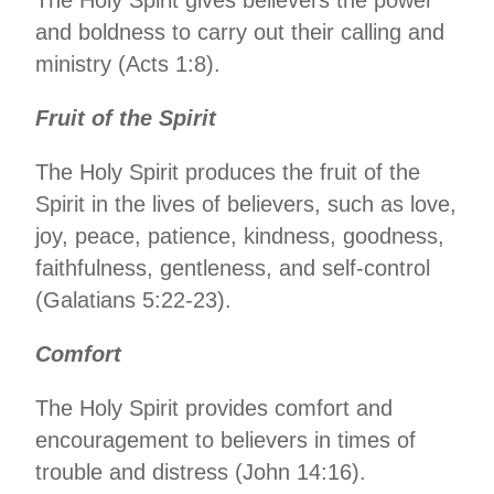
and boldness to carry out their calling and
ministry (Acts 1:8).
Fruit of the Spirit
The Holy Spirit produces the fruit of the
Spirit in the lives of believers, such as love,
joy, peace, patience, kindness, goodness,
faithfulness, gentleness, and self-control
(Galatians 5:22-23).
Comfort
The Holy Spirit provides comfort and
encouragement to believers in times of
trouble and distress (John 14:16).