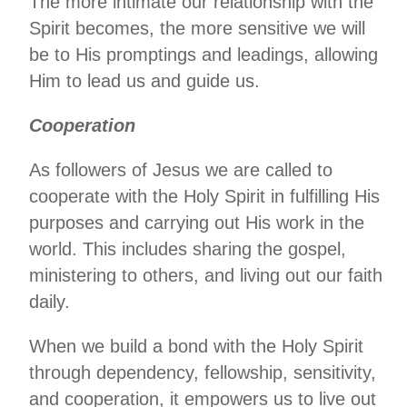
The more intimate our relationship with the
Spirit becomes, the more sensitive we will
be to His promptings and leadings, allowing
Him to lead us and guide us.
Cooperation
As followers of Jesus we are called to
cooperate with the Holy Spirit in fulfilling His
purposes and carrying out His work in the
world. This includes sharing the gospel,
ministering to others, and living out our faith
daily.
When we build a bond with the Holy Spirit
through dependency, fellowship, sensitivity,
and cooperation, it empowers us to live out