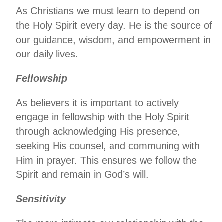
As Christians we must learn to depend on
the Holy Spirit every day. He is the source of
our guidance, wisdom, and empowerment in
our daily lives.
Fellowship
As believers it is important to actively
engage in fellowship with the Holy Spirit
through acknowledging His presence,
seeking His counsel, and communing with
Him in prayer. This ensures we follow the
Spirit and remain in God’s will.
Sensitivity