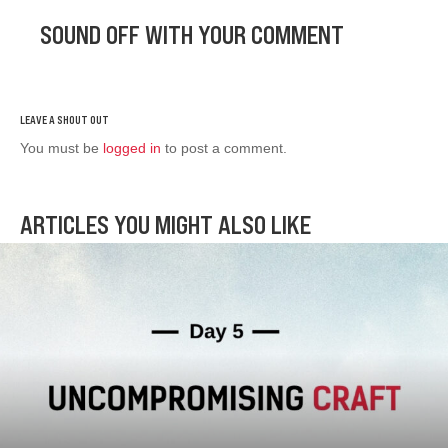
SOUND OFF WITH YOUR COMMENT
You must be
logged in
to post a comment.
ARTICLES YOU MIGHT ALSO LIKE