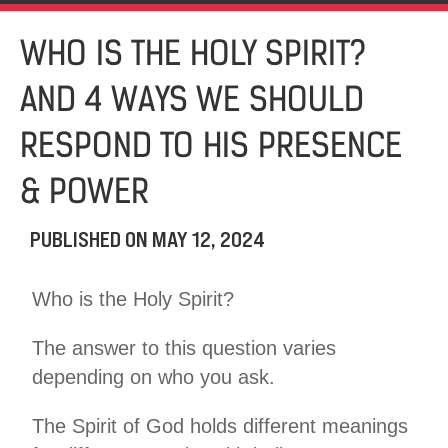
WHO IS THE HOLY SPIRIT?
AND 4 WAYS WE SHOULD
RESPOND TO HIS PRESENCE
& POWER
PUBLISHED ON
MAY 12, 2024
Who is the Holy Spirit?
The answer to this question varies
depending on who you ask.
The Spirit of God holds different meanings