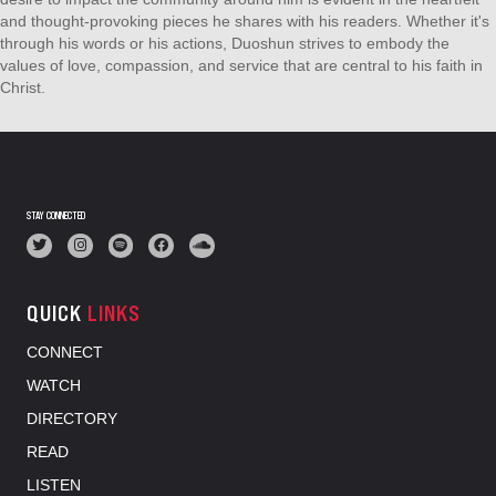
and thought-provoking pieces he shares with his readers. Whether it's
through his words or his actions, Duoshun strives to embody the
values of love, compassion, and service that are central to his faith in
Christ.
STAY CONNECTED
QUICK
LINKS
CONNECT
WATCH
DIRECTORY
READ
LISTEN