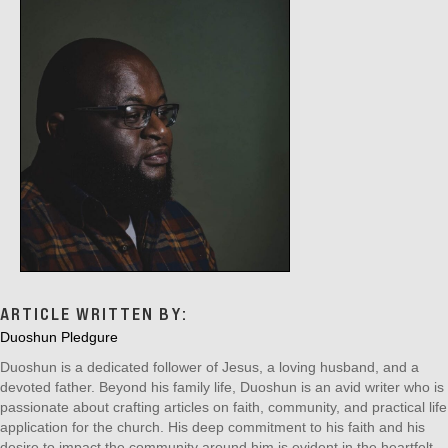
ARTICLE WRITTEN BY:
Duoshun Pledgure
Duoshun is a dedicated follower of Jesus, a loving husband, and a
devoted father. Beyond his family life, Duoshun is an avid writer who is
passionate about crafting articles on faith, community, and practical life
application for the church. His deep commitment to his faith and his
desire to impact the community around him is evident in the heartfelt