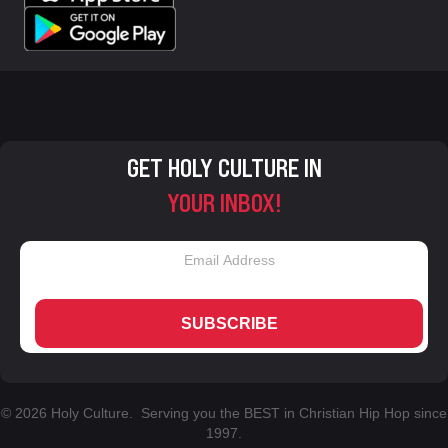
GET HOLY CULTURE IN
YOUR INBOX!
SUBSCRIBE
© 2026 Holy Culture. Serving you the BEST in Christian Hip Hop since
1997.