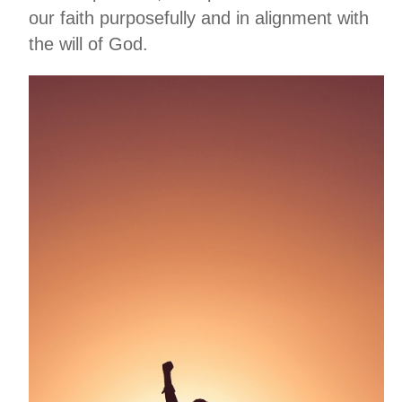
our faith purposefully and in alignment with
the will of God.