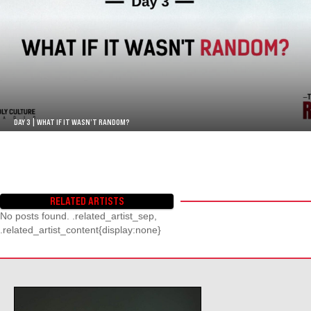
DAY 3 | WHAT IF IT WASN’T RANDOM?
RELATED ARTISTS
No posts found. .related_artist_sep,
.related_artist_content{display:none}