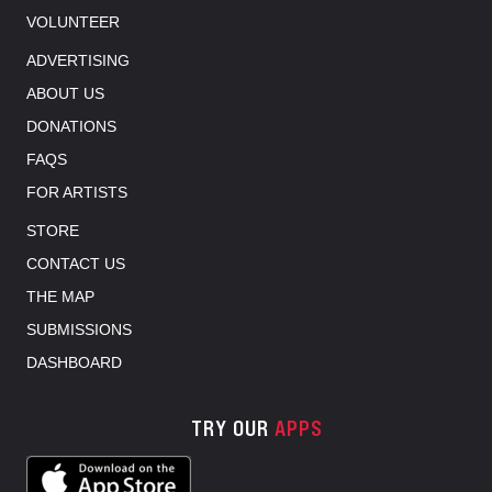
VOLUNTEER
ADVERTISING
ABOUT US
DONATIONS
FAQS
FOR ARTISTS
STORE
CONTACT US
THE MAP
SUBMISSIONS
DASHBOARD
TRY OUR
APPS