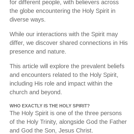
for different people, with believers across
the globe encountering the Holy Spirit in
diverse ways.
While our interactions with the Spirit may
differ, we discover shared connections in His
presence and nature.
This article will explore the prevalent beliefs
and encounters related to the Holy Spirit,
including His role and impact within the
church and beyond.
WHO EXACTLY IS THE HOLY SPIRIT?
The Holy Spirit is one of the three persons
of the Holy Trinity, alongside God the Father
and God the Son, Jesus Christ.