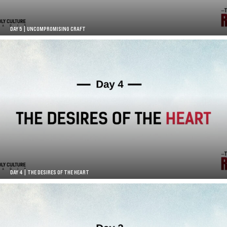
DAY 5 | UNCOMPROMISING CRAFT
DAY 4 | THE DESIRES OF THE HEART