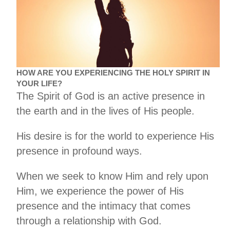
HOW ARE YOU EXPERIENCING THE HOLY SPIRIT IN
YOUR LIFE?
The Spirit of God is an active presence in
the earth and in the lives of His people.
His desire is for the world to experience His
presence in profound ways.
When we seek to know Him and rely upon
Him, we experience the power of His
presence and the intimacy that comes
through a relationship with God.