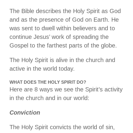
The Bible describes the Holy Spirit as God
and as the presence of God on Earth. He
was sent to dwell within believers and to
continue Jesus’ work of spreading the
Gospel to the farthest parts of the globe.
The Holy Spirit is alive in the church and
active in the world today.
WHAT DOES THE HOLY SPIRIT DO?
Here are 8 ways we see the Spirit’s activity
in the church and in our world:
Conviction
The Holy Spirit convicts the world of sin,