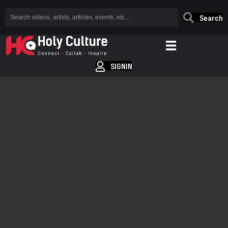
Search
SIGNIN