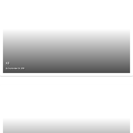
KB
By
September 24, 2019