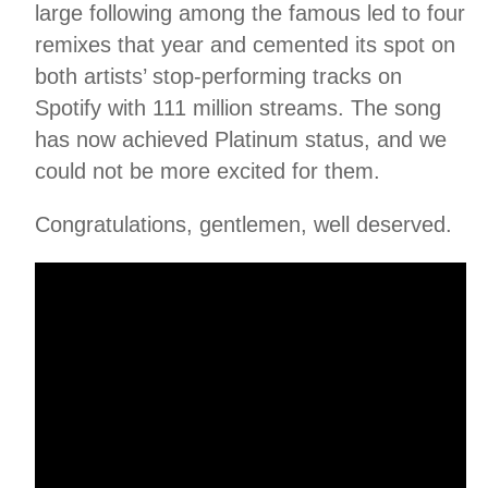
large following among the famous led to four
remixes that year and cemented its spot on
both artists’ stop-performing tracks on
Spotify with 111 million streams. The song
has now achieved Platinum status, and we
could not be more excited for them.
Congratulations, gentlemen, well deserved.