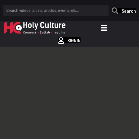
Search
SIGNIN