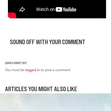
SOUND OFF WITH YOUR COMMENT
You must be
logged in
to post a comment.
ARTICLES YOU MIGHT ALSO LIKE