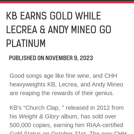
KB EARNS GOLD WHILE
LECREA & ANDY MINEO GO
PLATINUM
PUBLISHED ON
NOVEMBER 9, 2023
Good songs age like fine wine, and CHH
heavyweights KB, Lecrea, and Andy Mineo
are reaping the rewards of their genius.
KB’s “Church Clap, ” released in 2012 from
his
Weight & Glory
album, has sold over
500,000 copies, earning him RIAA-certified
Gold Status on October 31st. The now CHH