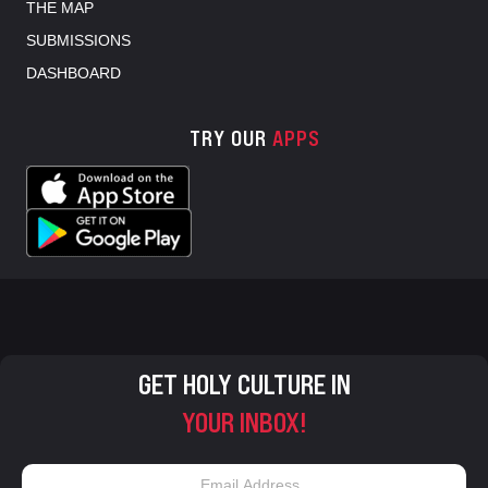
THE MAP
SUBMISSIONS
DASHBOARD
TRY OUR
APPS
GET HOLY CULTURE IN
YOUR INBOX!