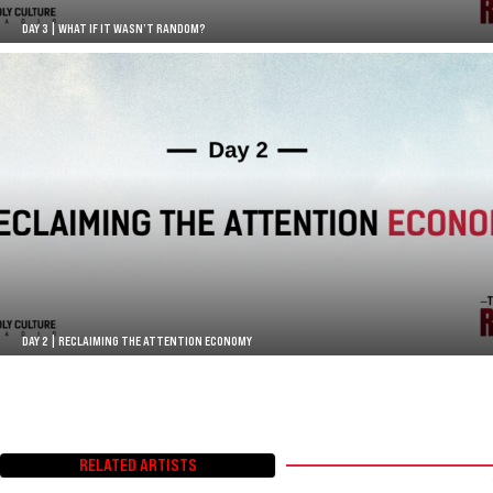
DAY 3 | WHAT IF IT WASN’T RANDOM?
DAY 2 | RECLAIMING THE ATTENTION ECONOMY
RELATED ARTISTS