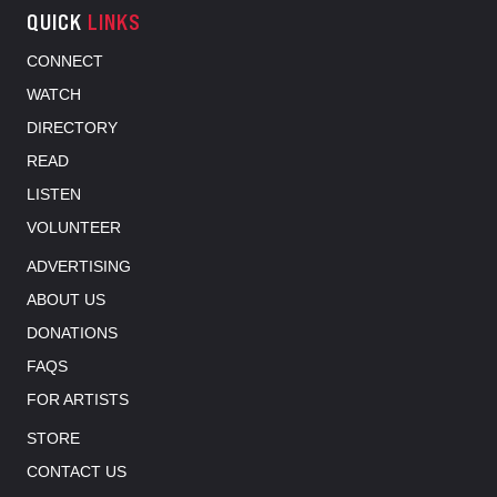
QUICK
LINKS
CONNECT
WATCH
DIRECTORY
READ
LISTEN
VOLUNTEER
ADVERTISING
ABOUT US
DONATIONS
FAQS
FOR ARTISTS
STORE
CONTACT US