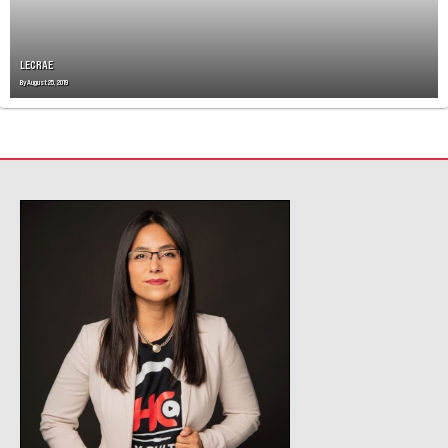
LECRAE
By
August 25, 2019