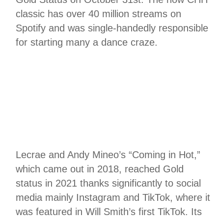
classic has over 40 million streams on
Spotify and was single-handedly responsible
for starting many a dance craze.
Lecrae and Andy Mineo’s “Coming in Hot,”
which came out in 2018, reached Gold
status in 2021 thanks significantly to social
media mainly Instagram and TikTok, where it
was featured in Will Smith’s first TikTok. Its