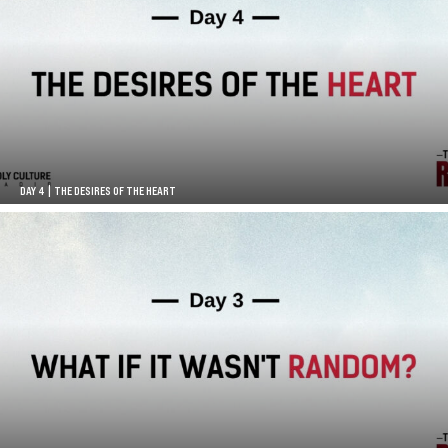
DAY 4 | THE DESIRES OF THE HEART