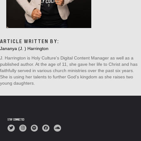
ARTICLE WRITTEN BY:
Jananya (J. ) Harrington
J. Harrington is Holy Culture's Digital Content Manager as well as a
published author. At the age of 11, she gave her life to Christ and has
faithfully served in various church ministries over the past six years.
She is using her talents to further God’s kingdom as she raises two
young daughters.
STAY CONNECTED