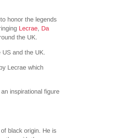
t to honor the legends
ringing
Lecrae
,
Da
 around the UK.
e US and the UK.
” by Lecrae which
an inspirational figure
f black origin. He is