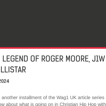
E LEGEND OF ROGER MOORE, J1W
LLISTAR
 2024
another installment of the Wag1 UK article series 
 about what is going on in Christian Hip Hop withi