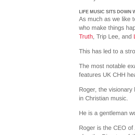
LIFE MUSIC SITS DOWN
As much as we like to
who make things happ
Truth
, Trip Lee, and
This has led to a st
The most notable exam
features UK CHH he
Roger, the visionary 
in Christian music.
He is a gentleman wor
Roger is the CEO of 