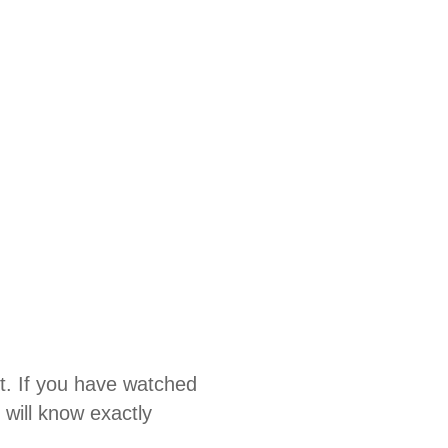
t. If you have watched
will know exactly