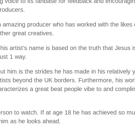
ng voice to its fanbase for feedback and encouragin
 producers.
n amazing producer who has worked with the likes
her great creatives.
s artist’s name is based on the truth that Jesus i
just 1 way.
t him is the strides he has made in his relatively
 artists beyond the UK borders. Furthermore, his wo
aracterizes a great beat people vibe to and complim
erson to watch. If at age 18 he has achieved so mu
r him as he looks ahead.