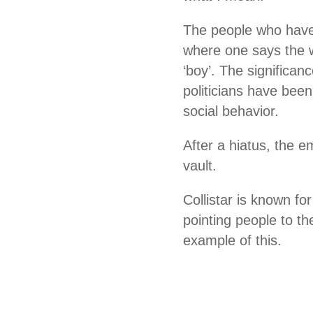
The people who have 
where one says the w
‘boy’. The significan
politicians have been
social behavior.
After a hiatus, the 
vault.
Collistar is known fo
pointing people to th
example of this.