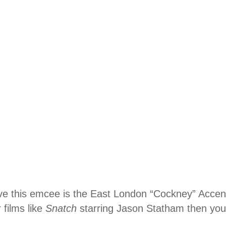
love this emcee is the East London “Cockney” Accen
films like
Snatch
starring Jason Statham then you 