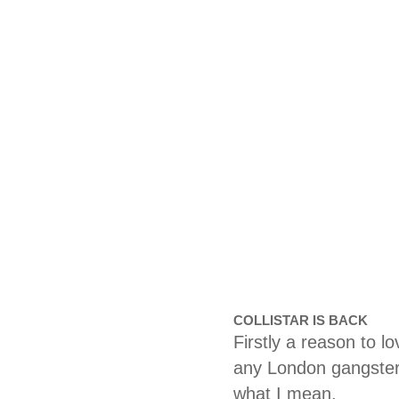
COLLISTAR IS BACK
Firstly a reason to 
any London gangster 
what I mean.