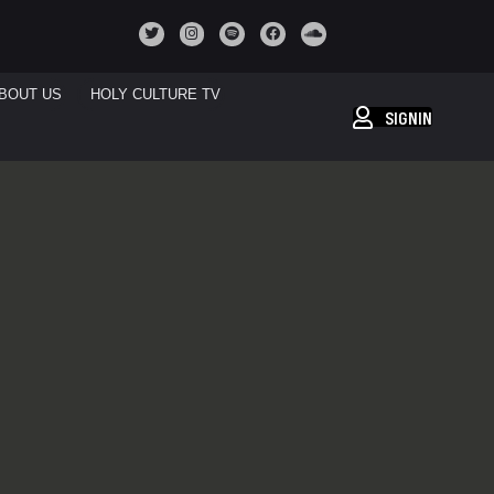
BOUT US
HOLY CULTURE TV
SIGNIN