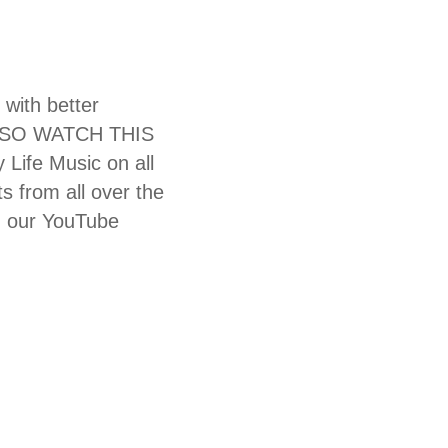
 with better
N SO WATCH THIS
Life Music on all
s from all over the
n our YouTube