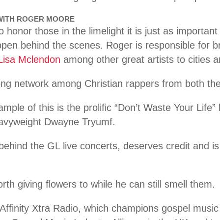
 WITH ROGER MOORE
 honor those in the limelight it is just as importan
en behind the scenes. Roger is responsible for b
Lisa Mclendon
among other great artists to cities
rong network among Christian rappers from both th
ple of this is the prolific “Don’t Waste Your Life
avyweight Dwayne Tryumf.
behind the GL live concerts, deserves credit and is 
th giving flowers to while he can still smell them.
Affinity Xtra Radio, which champions gospel music o