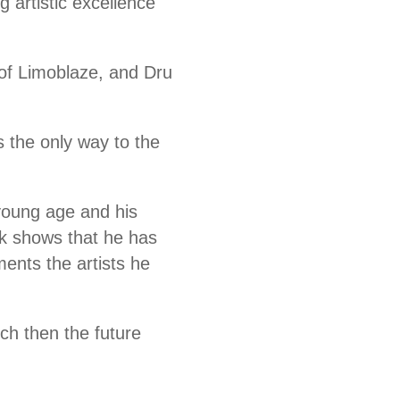
g artistic excellence
 of Limoblaze, and Dru
s the only way to the
 young age and his
rk shows that he has
ents the artists he
ch then the future