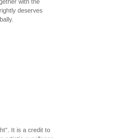
gether with the
rightly deserves
bally.
. It is a credit to