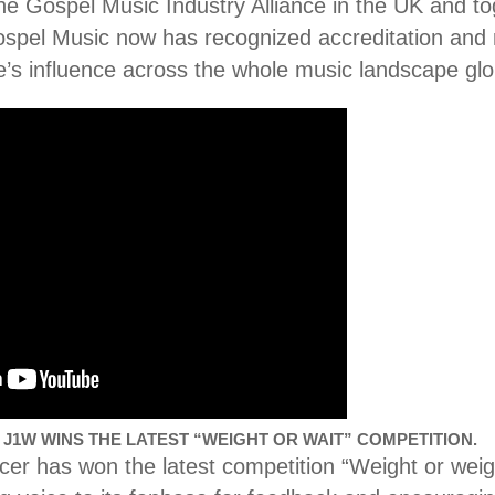
the Gospel Music Industry Alliance in the UK and to
spel Music now has recognized accreditation and 
e’s influence across the whole music landscape glo
J1W WINS THE LATEST “WEIGHT OR WAIT” COMPETITION.
 has won the latest competition “Weight or weight”