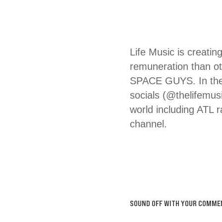
Life Music is creatin
remuneration than
SPACE GUYS. In the 
socials (@thelifemus
world including ATL 
channel.
SOUND OFF WITH YOUR COMME