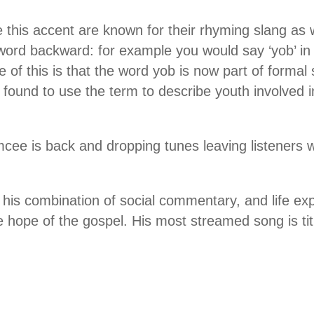
this accent are known for their rhyming slang as 
ord backward: for example you would say ‘yob’ in 
ce of this is that the word yob is now part of form
 found to use the term to describe youth involved in
emcee is back and dropping tunes leaving listeners
r his combination of social commentary, and life ex
e hope of the gospel. His most streamed song is tit