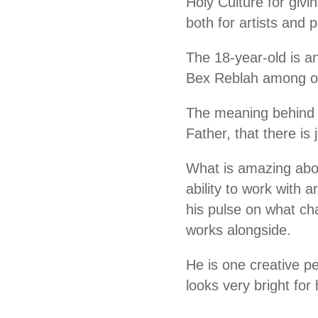
Holy Culture for givi
both for artists and
The 18-year-old is a
Bex Reblah among ot
The meaning behind hi
Father, that there is 
What is amazing abou
ability to work with
his pulse on what ch
works alongside.
He is one creative p
looks very bright fo