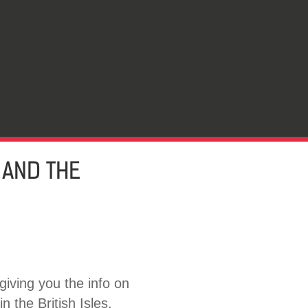
 AND THE
giving you the info on
n the British Isles.