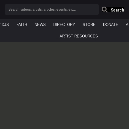
Search
/ DJS
FAITH
NEWS
DIRECTORY
STORE
DONATE
A
ARTIST RESOURCES