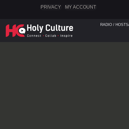
PRIVACY
MY ACCOUNT
RADIO / HOSTS