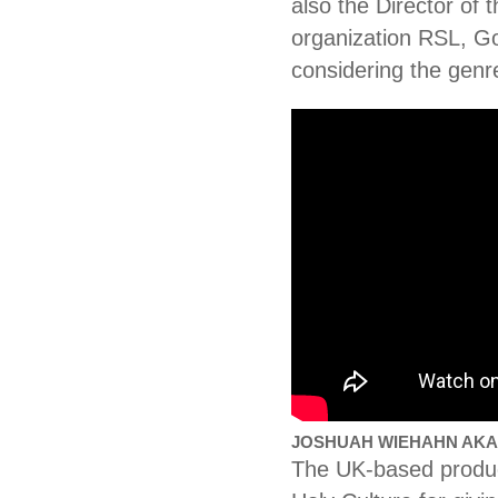
also the Director of 
organization RSL, Go
considering the genr
JOSHUAH WIEHAHN AKA 
The UK-based producer