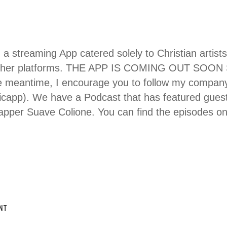
g a streaming App catered solely to Christian artists
 other platforms. THE APP IS COMING OUT SOO
meantime, I encourage you to follow my company 
icapp). We have a Podcast that has featured guest
rapper Suave Colione. You can find the episodes o
NT