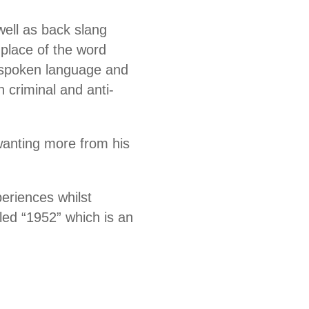
well as back slang
place of the word
al spoken language and
 criminal and anti-
 wanting more from his
periences whilst
led “1952” which is an