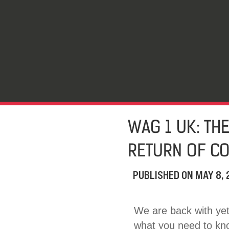
WAG 1 UK: TH
RETURN OF CO
PUBLISHED ON
MAY 8,
We are back with yet 
what you need to know