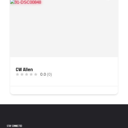
CW Allen
0.0
(0)
STAY CONNECTED