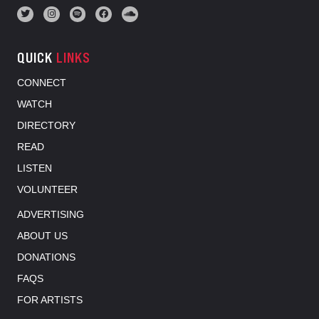
QUICK
LINKS
CONNECT
WATCH
DIRECTORY
READ
LISTEN
VOLUNTEER
ADVERTISING
ABOUT US
DONATIONS
FAQS
FOR ARTISTS