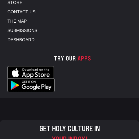
STORE
CONTACT US
THE MAP
SUBMISSIONS
DASHBOARD
TRY OUR
APPS
GET HOLY CULTURE IN