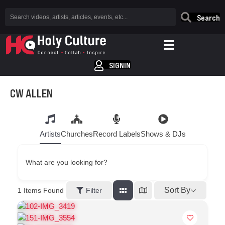
Search
SIGNIN
CW ALLEN
Artists
Churches
Record Labels
Shows & DJs
What are you looking for?
Sort By
1
Items Found
Filter