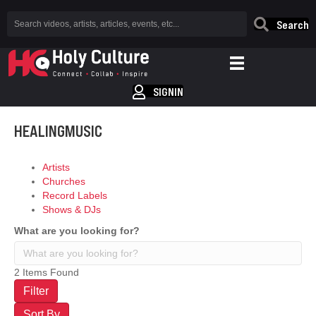
Search
SIGNIN
HEALINGMUSIC
Artists
Churches
Record Labels
Shows & DJs
What are you looking for?
2
Items Found
Filter
Sort By