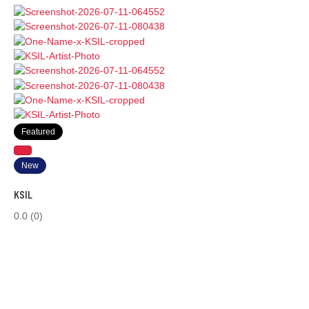
Featured
New
KSIL
0.0
(0)