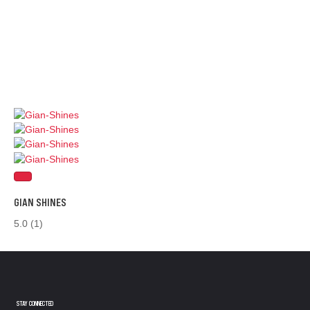
GIAN SHINES
5.0
(1)
STAY CONNECTED