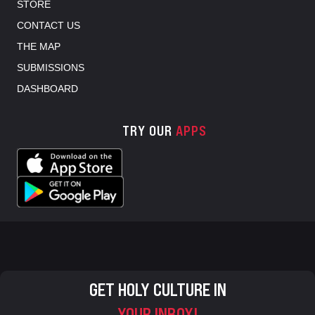
STORE
CONTACT US
THE MAP
SUBMISSIONS
DASHBOARD
TRY OUR
APPS
GET HOLY CULTURE IN
YOUR INBOX!