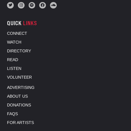
QUICK
LINKS
CONNECT
WATCH
DIRECTORY
READ
LISTEN
VOLUNTEER
ADVERTISING
ABOUT US
DONATIONS
FAQS
FOR ARTISTS