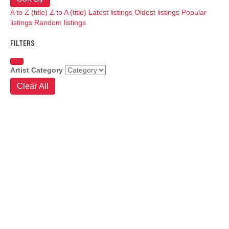
A to Z (title)
Z to A (title)
Latest listings
Oldest listings
Popular
listings
Random listings
FILTERS
Artist Category
Clear All