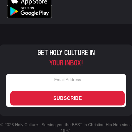
GET HOLY CULTURE IN
YOUR INBOX!
SUBSCRIBE
© 2026 Holy Culture. Serving you the BEST in Christian Hip Hop since
1997.