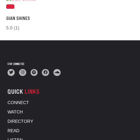
GIAN SHINES
5.0
(1)
STAY CONNECTED
QUICK
LINKS
CONNECT
WATCH
DIRECTORY
READ