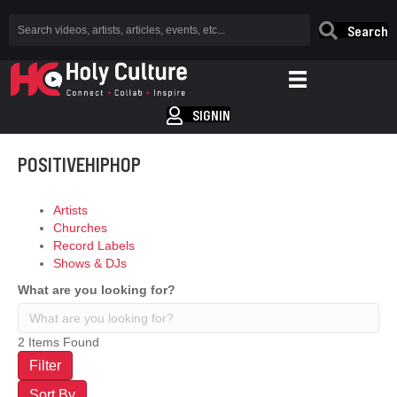
Search
SIGNIN
POSITIVEHIPHOP
Artists
Churches
Record Labels
Shows & DJs
What are you looking for?
2
Items Found
Filter
Sort By