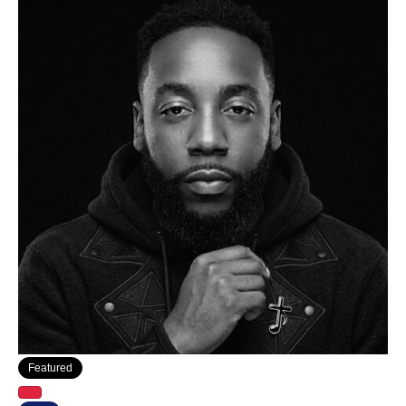
Featured