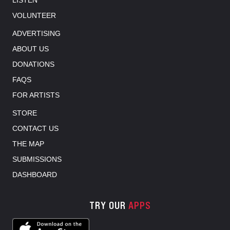
LISTEN
VOLUNTEER
ADVERTISING
ABOUT US
DONATIONS
FAQS
FOR ARTISTS
STORE
CONTACT US
THE MAP
SUBMISSIONS
DASHBOARD
TRY OUR
APPS