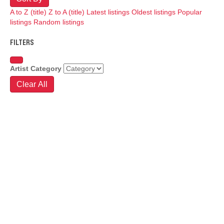
A to Z (title)
Z to A (title)
Latest listings
Oldest listings
Popular
listings
Random listings
FILTERS
Artist Category
Clear All