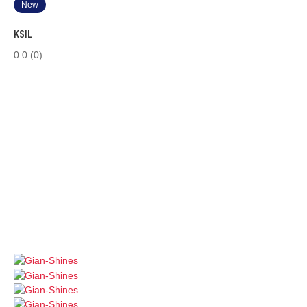
New
KSIL
0.0
(0)