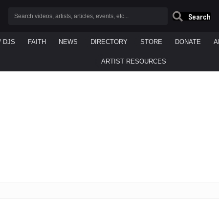
Search
/ DJS
FAITH
NEWS
DIRECTORY
STORE
DONATE
A
ARTIST RESOURCES