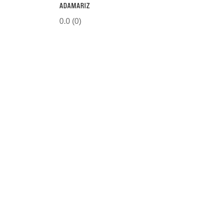
ADAMARIZ
0.0
(0)