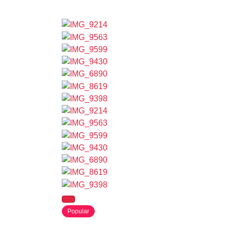
Popular