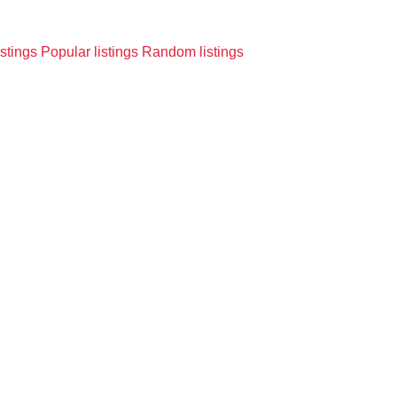
istings
Popular listings
Random listings