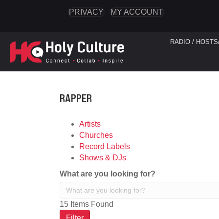
PRIVACY
MY ACCOUNT
RADIO / HOSTS
RAPPER
Artists
Churches
Record Labels
Shows & DJs
What are you looking for?
15
Items Found
Filter