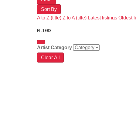
Sort By
A to Z (title)
Z to A (title)
Latest listings
Oldest l
FILTERS
Artist Category
Clear All