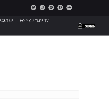
BOUT US
HOLY CULTURE TV
SIGNIN