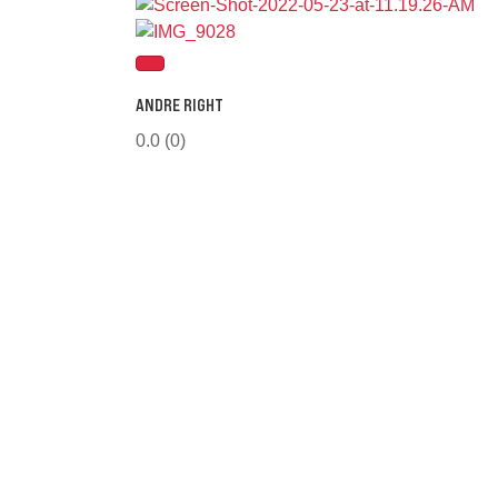
ANDRE RIGHT
0.0
(0)