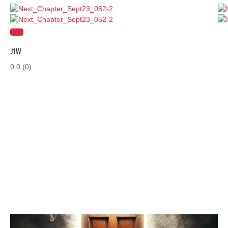
J1W
0.0
(0)