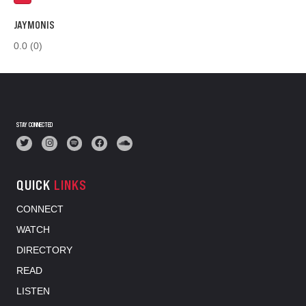
JAYMONIS
0.0
(0)
STAY CONNECTED
QUICK
LINKS
CONNECT
WATCH
DIRECTORY
READ
LISTEN