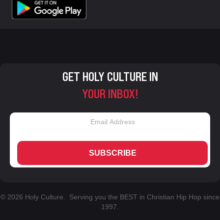
GET HOLY CULTURE IN
YOUR INBOX!
SUBSCRIBE
© 2026 Holy Culture. Serving you the BEST in Christian Hip Hop since
1997.