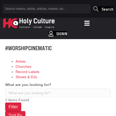
Search
SIGNIN
#WORSHIPCINEMATIC
Artists
Churches
Record Labels
Shows & DJs
What are you looking for?
2
Items Found
Filter
Sort By