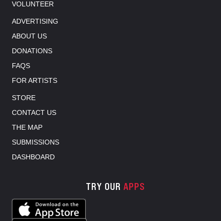
VOLUNTEER
ADVERTISING
ABOUT US
DONATIONS
FAQS
FOR ARTISTS
STORE
CONTACT US
THE MAP
SUBMISSIONS
DASHBOARD
TRY OUR
APPS