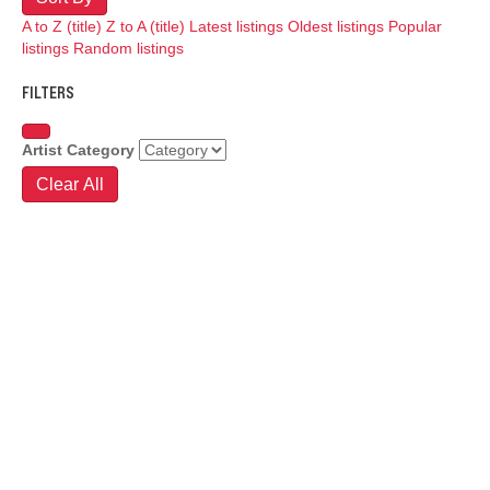
A to Z (title)
Z to A (title)
Latest listings
Oldest listings
Popular
listings
Random listings
FILTERS
Artist Category
Clear All