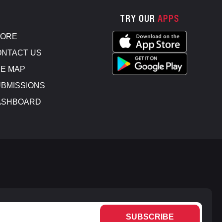
TRY OUR
APPS
TORE
NTACT US
E MAP
BMISSIONS
ASHBOARD
SUBSCRIBE