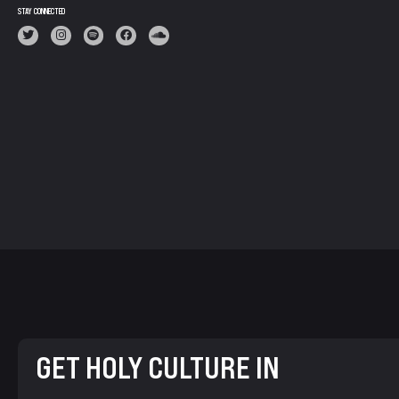
STAY CONNECTED
GET HOLY CULTURE IN