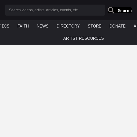
Search
/ DJS
FAITH
NEWS
DIRECTORY
STORE
DONATE
A
ARTIST RESOURCES