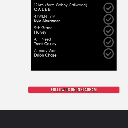
FOLLOW US ON INSTAGRAM