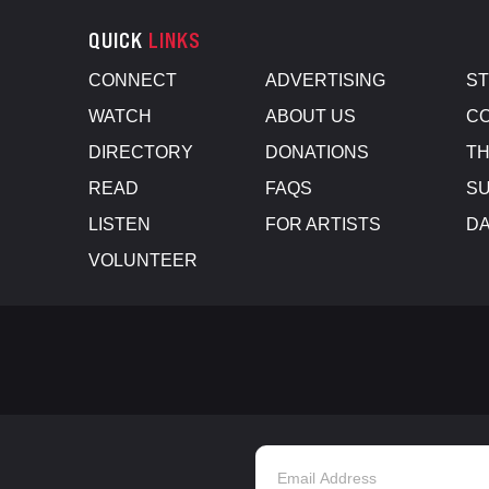
QUICK
LINKS
CONNECT
ADVERTISING
S
WATCH
ABOUT US
CO
DIRECTORY
DONATIONS
TH
READ
FAQS
SU
LISTEN
FOR ARTISTS
D
VOLUNTEER