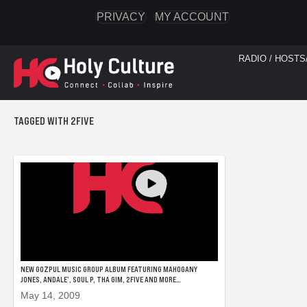
PRIVACY
MY ACCOUNT
RADIO / HOSTS
TAGGED WITH 2FIVE
NEW GOZPUL MUSIC GROUP ALBUM FEATURING MAHOGANY
JONES, ANDALE’, SOUL P, THA GIM, 2FIVE AND MORE…
May 14, 2009