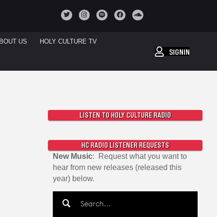
BOUT US
HOLY CULTURE TV
SIGNIN
LISTEN TO HOLY CULTURE RADIO
HC RADIO LISTENER REQUESTS
New Music
: Request what you want to
hear from new releases (released this
year) below.