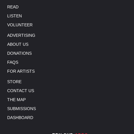
READ
LISTEN
VOLUNTEER
ADVERTISING
ABOUT US
DONATIONS
FAQS
FOR ARTISTS
STORE
CONTACT US
THE MAP
SUBMISSIONS
DASHBOARD