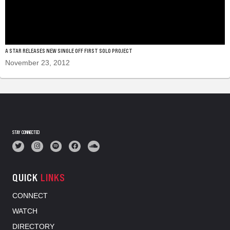
A STAR RELEASES NEW SINGLE OFF FIRST SOLO PROJECT
November 23, 2012
STAY CONNECTED
QUICK
LINKS
CONNECT
WATCH
DIRECTORY