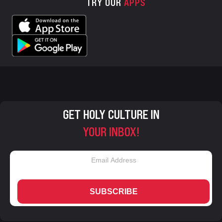
TRY OUR
APPS
GET HOLY CULTURE IN
YOUR INBOX!
SUBSCRIBE