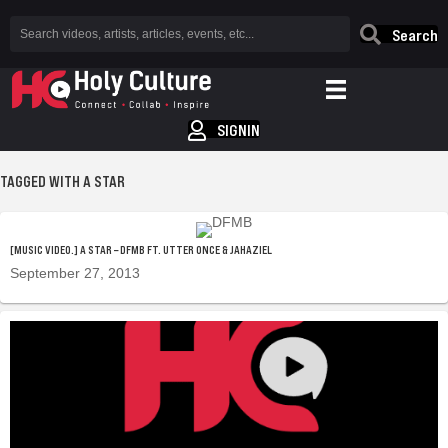
Search
SIGNIN
TAGGED WITH A STAR
[MUSIC VIDEO.] A STAR – DFMB FT. UTTER ONCE & JAHAZIEL
September 27, 2013