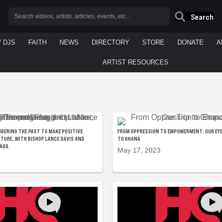
Search
/ DJS
FAITH
NEWS
DIRECTORY
STORE
DONATE
A
ARTIST RESOURCES
BERING THE PAST TO MAKE POSITIVE
FROM OPPRESSION TO EMPOWERMENT: OUR EYE
UTURE, WITH BISHOP LANCE DAVIS AND
TO GHANA
LAGG.
May 17, 2023