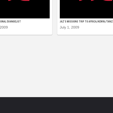
IONAL EVANGELIST
JAZ’S MISSIONS TRIP TO AFRICA/KENYA/TANZ
 2009
July 1, 2009