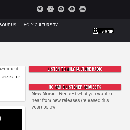
BOUT US
HOLY CULTURE TV
SIGNIN
LISTEN TO HOLY CULTURE RADIO
-OPENING TRIP
HC RADIO LISTENER REQUESTS
New Music
: Request what you want to
hear from new releases (released this
year) below.