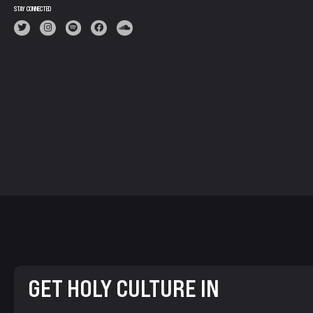
STAY CONNECTED
GET HOLY CULTURE IN