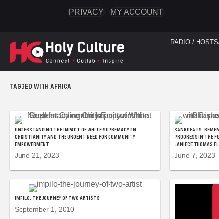
PRIVACY
MY ACCOUNT
RADIO / HOSTS
TAGGED WITH AFRICA
UNDERSTANDING THE IMPACT OF WHITE SUPREMACY ON
SANKOFA US: REMEM
CHRISTIANITY AND THE URGENT NEED FOR COMMUNITY
PROGRESS IN THE F
EMPOWERMENT
LANIECE THOMAS F
June 21, 2023
June 7, 2023
IMPILO: THE JOURNEY OF TWO ARTISTS
September 1, 2010