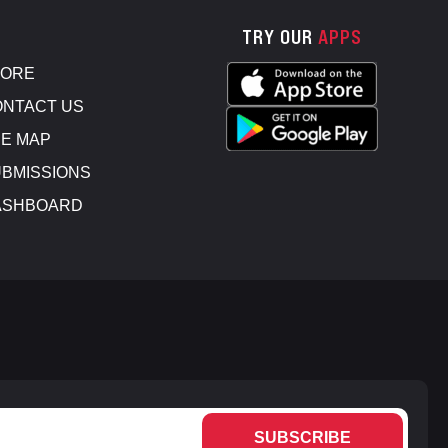
TRY OUR
APPS
TORE
NTACT US
E MAP
BMISSIONS
ASHBOARD
SUBSCRIBE