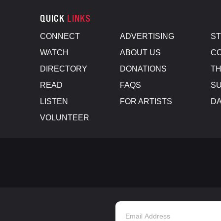
QUICK
LINKS
CONNECT
ADVERTISING
S
WATCH
ABOUT US
CO
DIRECTORY
DONATIONS
TH
READ
FAQS
SU
LISTEN
FOR ARTISTS
D
VOLUNTEER