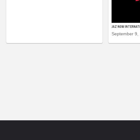
JAZ NOW INTERNAT
September 9,