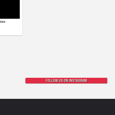
ANIA
FOLLOW US ON INSTAGRAM