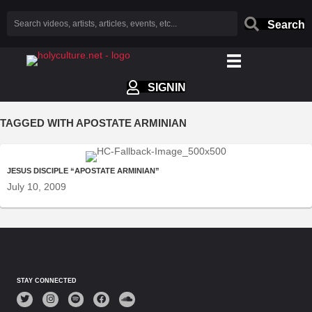
Search
SIGNIN
TAGGED WITH APOSTATE ARMINIAN
JESUS DISCIPLE “APOSTATE ARMINIAN”
July 10, 2009
STAY CONNECTED