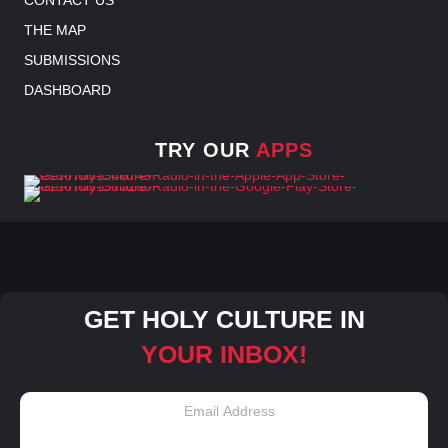
THE MAP
SUBMISSIONS
DASHBOARD
TRY OUR
APPS
GET HOLY CULTURE IN
YOUR INBOX!