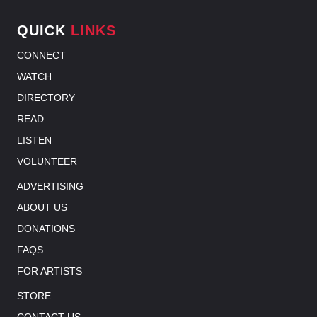
QUICK
LINKS
CONNECT
WATCH
DIRECTORY
READ
LISTEN
VOLUNTEER
ADVERTISING
ABOUT US
DONATIONS
FAQS
FOR ARTISTS
STORE
CONTACT US