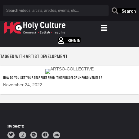
Search
SIGNIN
TAGGED WITH ARTIST DEVELOPMENT
HOW DO YOU SET YOURSELF FREE FROM THE PRISON OF UNFORGIVENESS?
November 24, 2022
STAY CONNECTED