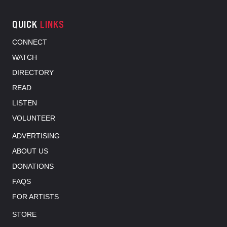
QUICK
LINKS
CONNECT
WATCH
DIRECTORY
READ
LISTEN
VOLUNTEER
ADVERTISING
ABOUT US
DONATIONS
FAQS
FOR ARTISTS
STORE