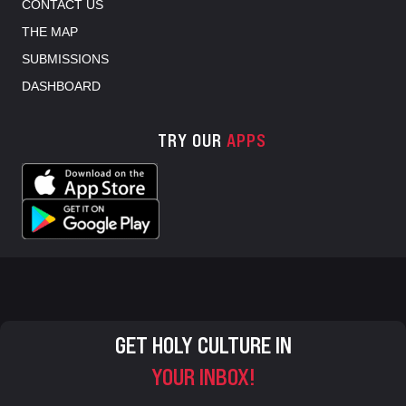
CONTACT US
THE MAP
SUBMISSIONS
DASHBOARD
TRY OUR
APPS
GET HOLY CULTURE IN
YOUR INBOX!