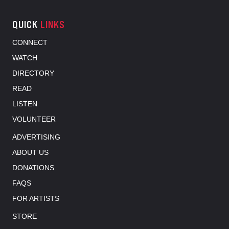
QUICK
LINKS
CONNECT
WATCH
DIRECTORY
READ
LISTEN
VOLUNTEER
ADVERTISING
ABOUT US
DONATIONS
FAQS
FOR ARTISTS
STORE