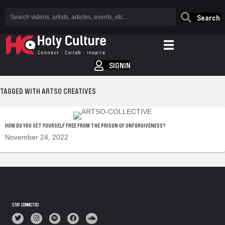
Search
SIGNIN
TAGGED WITH ARTSO CREATIVES
HOW DO YOU SET YOURSELF FREE FROM THE PRISON OF UNFORGIVENESS?
November 24, 2022
STAY CONNECTED