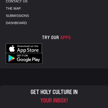
CONTACT US
THE MAP
SUBMISSIONS
DASHBOARD
TRY OUR
APPS
GET HOLY CULTURE IN
YOUR INBOX!