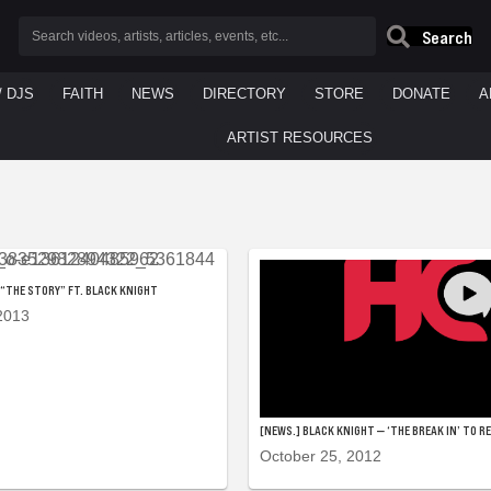
Search
/ DJS
FAITH
NEWS
DIRECTORY
STORE
DONATE
A
ARTIST RESOURCES
— “THE STORY” FT. BLACK KNIGHT
2013
[NEWS.] BLACK KNIGHT — ‘THE BREAK IN’ TO R
October 25, 2012