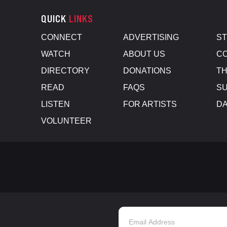
QUICK
LINKS
CONNECT
ADVERTISING
S
WATCH
ABOUT US
CO
DIRECTORY
DONATIONS
TH
READ
FAQS
SU
LISTEN
FOR ARTISTS
D
VOLUNTEER