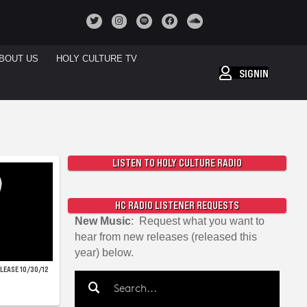
BOUT US
HOLY CULTURE TV
SIGNIN
LISTEN TO HOLY CULTURE RADIO
HC RADIO LISTENER REQUESTS
New Music
: Request what you want to
hear from new releases (released this
year) below.
ELEASE 10/30/12