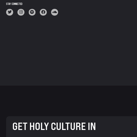
STAY CONNECTED
GET HOLY CULTURE IN