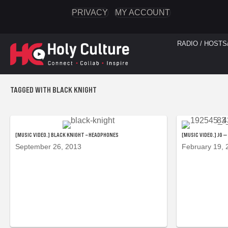
PRIVACY
MY ACCOUNT
RADIO / HOSTS
TAGGED WITH BLACK KNIGHT
[MUSIC VIDEO.] BLACK KNIGHT – HEADPHONES
[MUSIC VIDEO.] JG 
September 26, 2013
February 19, 