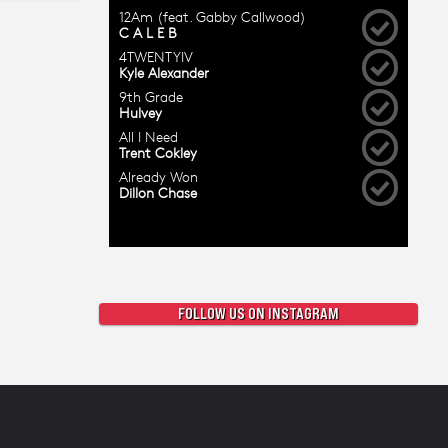
FOLLOW US ON INSTAGRAM