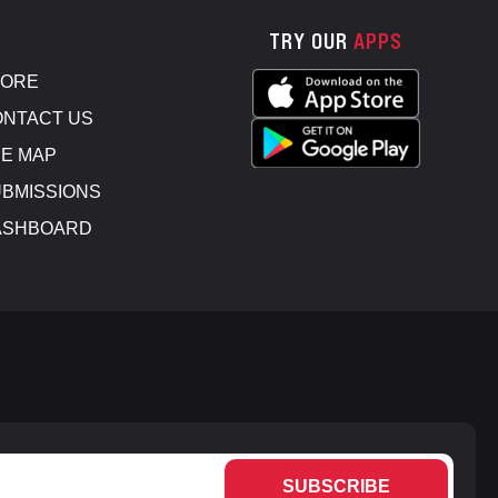
TRY OUR
APPS
TORE
NTACT US
E MAP
BMISSIONS
ASHBOARD
SUBSCRIBE