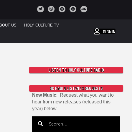
BOUT US
HOLY CULTURE TV
SIGNIN
LISTEN TO HOLY CULTURE RADIO
HC RADIO LISTENER REQUESTS
New Music
: Request what you want to
hear from new releases (released this
year) below.