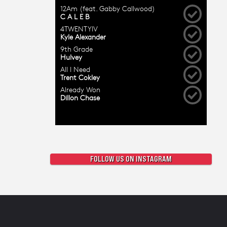
FOLLOW US ON INSTAGRAM