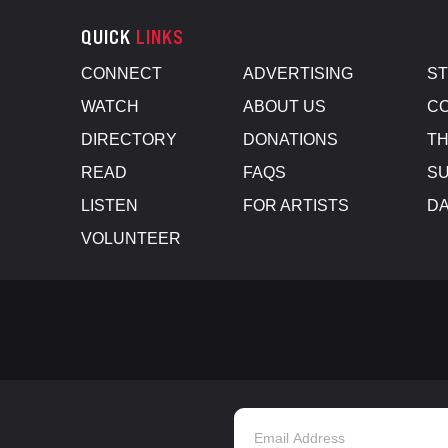
QUICK
LINKS
CONNECT
ADVERTISING
S
WATCH
ABOUT US
CO
DIRECTORY
DONATIONS
TH
READ
FAQS
SU
LISTEN
FOR ARTISTS
D
VOLUNTEER