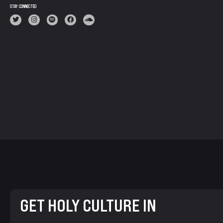
STAY CONNECTED
GET HOLY CULTURE IN