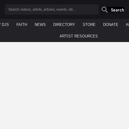
Search
/ DJS
FAITH
NEWS
DIRECTORY
STORE
DONATE
A
ARTIST RESOURCES