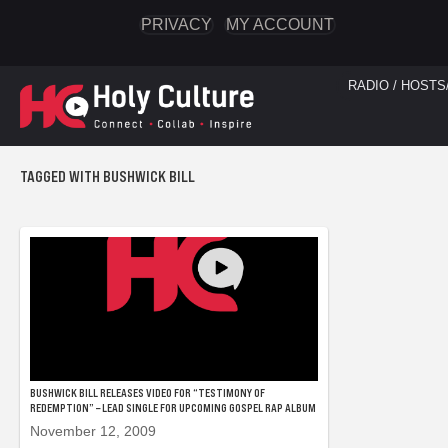
PRIVACY
MY ACCOUNT
RADIO / HOSTS
TAGGED WITH BUSHWICK BILL
BUSHWICK BILL RELEASES VIDEO FOR “TESTIMONY OF
REDEMPTION” – LEAD SINGLE FOR UPCOMING GOSPEL RAP ALBUM
November 12, 2009