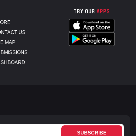
TRY OUR
APPS
TORE
NTACT US
E MAP
BMISSIONS
ASHBOARD
SUBSCRIBE