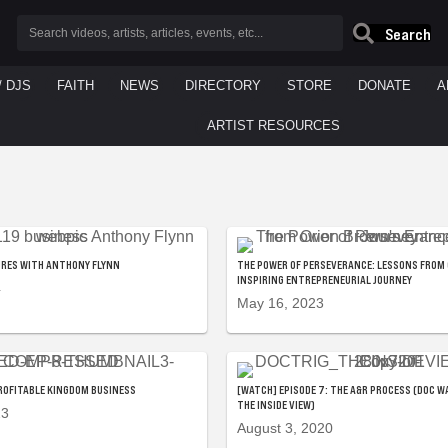
Search
/ DJS
FAITH
NEWS
DIRECTORY
STORE
DONATE
A
ARTIST RESOURCES
URES WITH ANTHONY FLYNN
THE POWER OF PERSEVERANCE: LESSONS FROM
INSPIRING ENTREPRENEURIAL JOURNEY
4
May 16, 2023
: PROFITABLE KINGDOM BUSINESS
[WATCH] EPISODE 7: THE A&R PROCESS (DOC W
THE INSIDE VIEW)
23
August 3, 2020