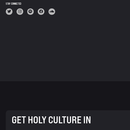
STAY CONNECTED
GET HOLY CULTURE IN