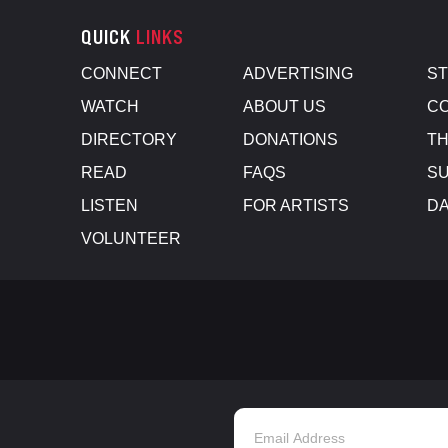
QUICK
LINKS
CONNECT
ADVERTISING
S
WATCH
ABOUT US
CO
DIRECTORY
DONATIONS
TH
READ
FAQS
SU
LISTEN
FOR ARTISTS
D
VOLUNTEER