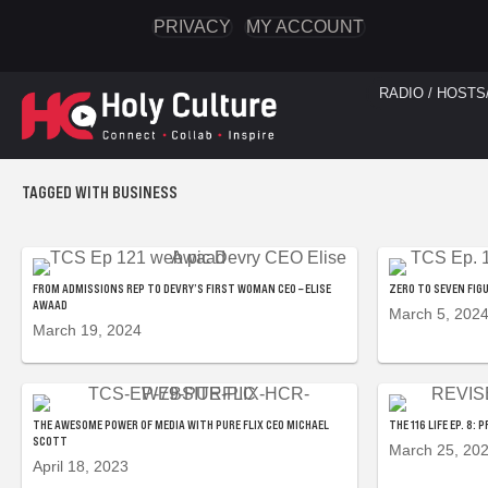
PRIVACY
MY ACCOUNT
RADIO / HOSTS
TAGGED WITH BUSINESS
FROM ADMISSIONS REP TO DEVRY’S FIRST WOMAN CEO – ELISE
ZERO TO SEVEN FIG
AWAAD
March 5, 202
March 19, 2024
THE AWESOME POWER OF MEDIA WITH PURE FLIX CEO MICHAEL
THE 116 LIFE EP. 8
SCOTT
March 25, 20
April 18, 2023