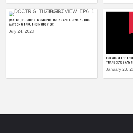
[WATCH.] EPISODE 6: MUSIC PUBLISHING AND LICENSING (DOC
WATSON & TRIG: THE INSIDE VIEW)
July 24, 2020
FOR WHOM THE TRUE
TRANSCENDS ANYTHI
January 23, 2