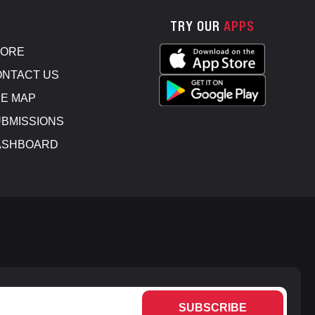
TRY OUR
APPS
TORE
NTACT US
E MAP
BMISSIONS
ASHBOARD
SUBSCRIBE