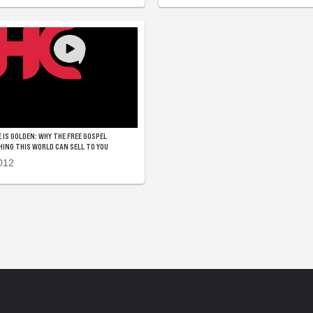
 IS GOLDEN: WHY THE FREE GOSPEL
NG THIS WORLD CAN SELL TO YOU
012