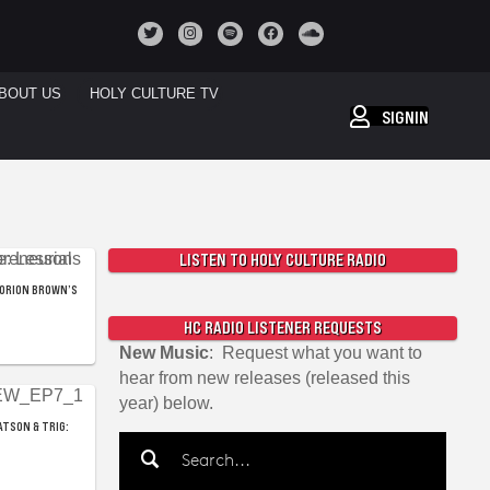
BOUT US
HOLY CULTURE TV
SIGNIN
LISTEN TO HOLY CULTURE RADIO
 ORION BROWN’S
HC RADIO LISTENER REQUESTS
New Music
: Request what you want to
hear from new releases (released this
year) below.
ATSON & TRIG: