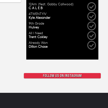
FOLLOW US ON INSTAGRAM