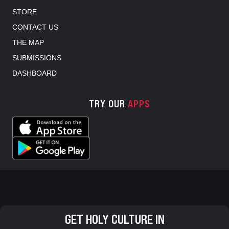
STORE
CONTACT US
THE MAP
SUBMISSIONS
DASHBOARD
TRY OUR
APPS
GET HOLY CULTURE IN