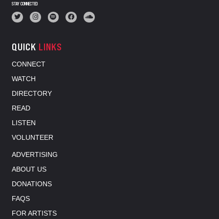
STAY CONNECTED
QUICK
LINKS
CONNECT
WATCH
DIRECTORY
READ
LISTEN
VOLUNTEER
ADVERTISING
ABOUT US
DONATIONS
FAQS
FOR ARTISTS