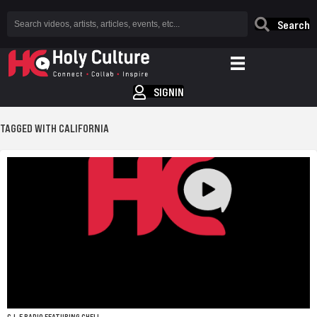
Search
SIGNIN
TAGGED WITH CALIFORNIA
C.L.E RADIO FEATURING CHELL