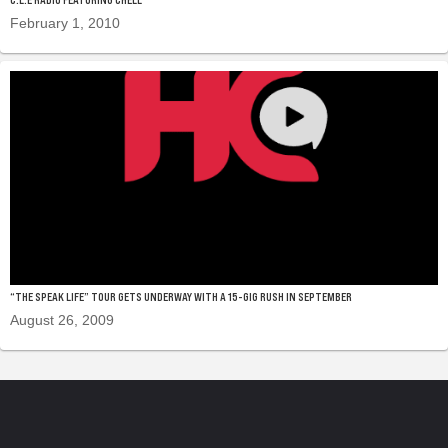
February 1, 2010
“THE SPEAK LIFE” TOUR GETS UNDERWAY WITH A 15-GIG RUSH IN SEPTEMBER
August 26, 2009