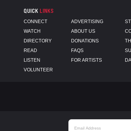
QUICK
LINKS
CONNECT
ADVERTISING
S
WATCH
ABOUT US
CO
DIRECTORY
DONATIONS
TH
READ
FAQS
SU
LISTEN
FOR ARTISTS
D
VOLUNTEER