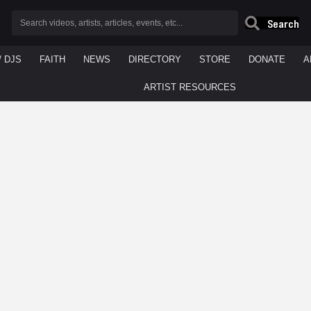
Search
/ DJS
FAITH
NEWS
DIRECTORY
STORE
DONATE
A
ARTIST RESOURCES