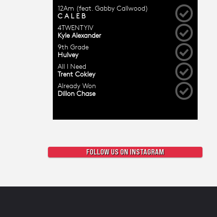
FOLLOW US ON INSTAGRAM