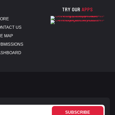
TRY OUR
APPS
TORE
NTACT US
E MAP
BMISSIONS
ASHBOARD
SUBSCRIBE