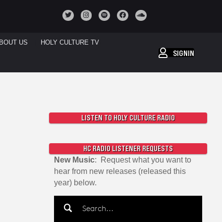
BOUT US
HOLY CULTURE TV
SIGNIN
LISTEN TO HOLY CULTURE RADIO
HC RADIO LISTENER REQUESTS
New Music
: Request what you want to
hear from new releases (released this
year) below.