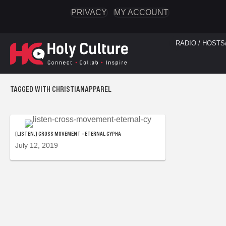
PRIVACY
MY ACCOUNT
RADIO / HOSTS
TAGGED WITH CHRISTIANAPPAREL
[LISTEN.] CROSS MOVEMENT – ETERNAL CYPHA
July 12, 2019