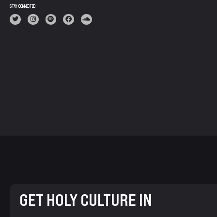
STAY CONNECTED
GET HOLY CULTURE IN