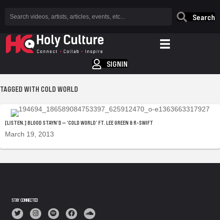
Search
SIGNIN
TAGGED WITH COLD WORLD
[LISTEN.] BLOOD STAYN’D — ‘COLD WORLD’ FT. LEE GREEN & R-SWIFT
March 19, 2013
STAY CONNECTED