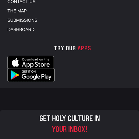
CONTACT US
THE MAP
SUBMISSIONS
DASHBOARD
TRY OUR
APPS
GET HOLY CULTURE IN
YOUR INBOX!