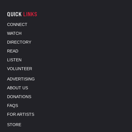
QUICK
LINKS
CONNECT
WATCH
DIRECTORY
READ
LISTEN
VOLUNTEER
ADVERTISING
ABOUT US
DONATIONS
FAQS
FOR ARTISTS
STORE