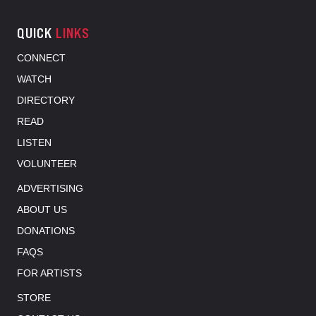
QUICK
LINKS
CONNECT
WATCH
DIRECTORY
READ
LISTEN
VOLUNTEER
ADVERTISING
ABOUT US
DONATIONS
FAQS
FOR ARTISTS
STORE