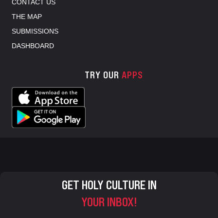
CONTACT US
THE MAP
SUBMISSIONS
DASHBOARD
TRY OUR
APPS
GET HOLY CULTURE IN
YOUR INBOX!