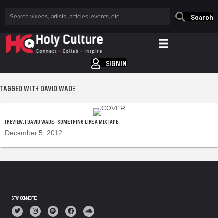
Search
SIGNIN
TAGGED WITH DAVID WADE
[REVIEW.] DAVID WADE – SOMETHING LIKE A MIXTAPE
December 5, 2012
STAY CONNECTED