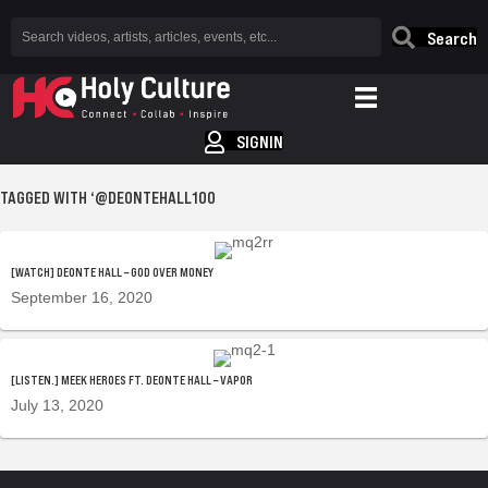
Search
SIGNIN
TAGGED WITH ‘@DEONTEHALL100
[WATCH] DEONTE HALL – GOD OVER MONEY
September 16, 2020
[LISTEN.] MEEK HEROES FT. DEONTE HALL – VAPOR
July 13, 2020