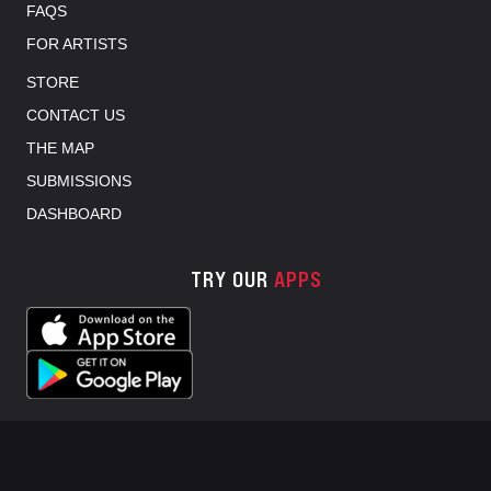
FAQS
FOR ARTISTS
STORE
CONTACT US
THE MAP
SUBMISSIONS
DASHBOARD
TRY OUR
APPS