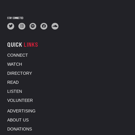
STAY CONNECTED
QUICK
LINKS
CONNECT
WATCH
DIRECTORY
READ
LISTEN
VOLUNTEER
ADVERTISING
ABOUT US
DONATIONS