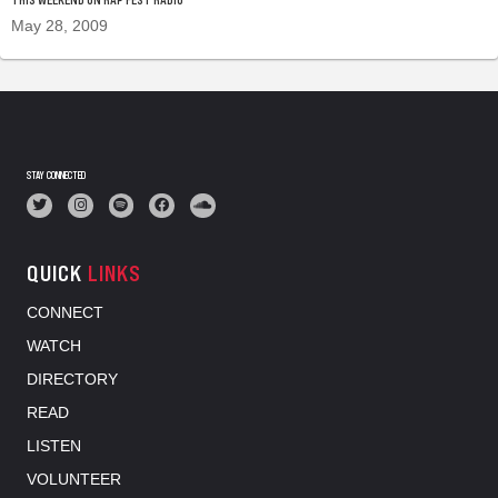
May 28, 2009
STAY CONNECTED
QUICK
LINKS
CONNECT
WATCH
DIRECTORY
READ
LISTEN
VOLUNTEER