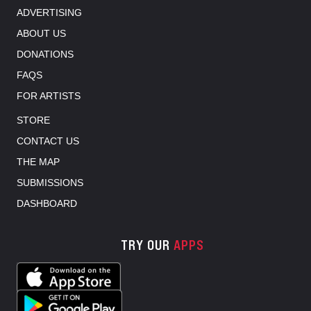
ADVERTISING
ABOUT US
DONATIONS
FAQS
FOR ARTISTS
STORE
CONTACT US
THE MAP
SUBMISSIONS
DASHBOARD
TRY OUR
APPS