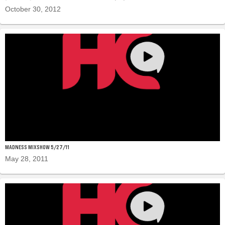
October 30, 2012
MADNESS MIXSHOW 5/27/11
May 28, 2011