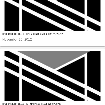
[PODCAST.] DJ EKLECTIC’S MADNESS MIXSHOW – 11/26/12
November 26, 2012
[PODCAST.] DJ EKLECTIC – MADNESS MIXSHOW 10/29/12