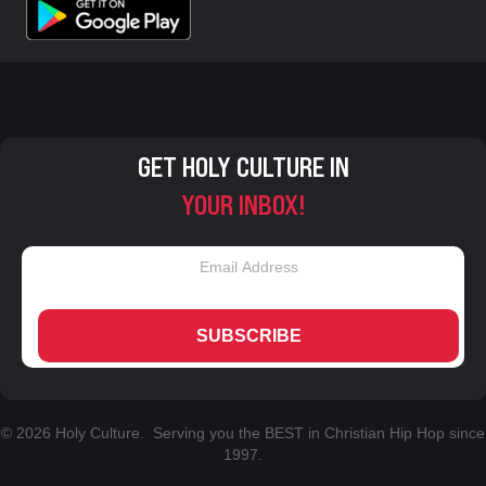
GET HOLY CULTURE IN
YOUR INBOX!
SUBSCRIBE
© 2026 Holy Culture. Serving you the BEST in Christian Hip Hop since
1997.