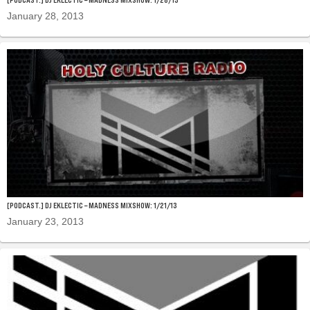
January 28, 2013
[PODCAST.] DJ EKLECTIC – MADNESS MIXSHOW: 1/21/13
January 23, 2013