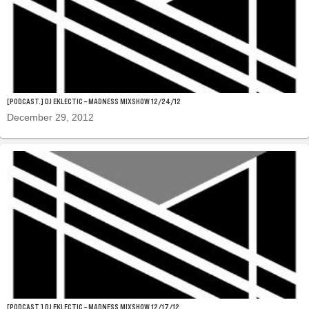
[PODCAST.] DJ EKLECTIC – MADNESS MIXSHOW 12/24/12
December 29, 2012
[PODCAST.] DJ EKLECTIC – MADNESS MIXSHOW 12/17/12