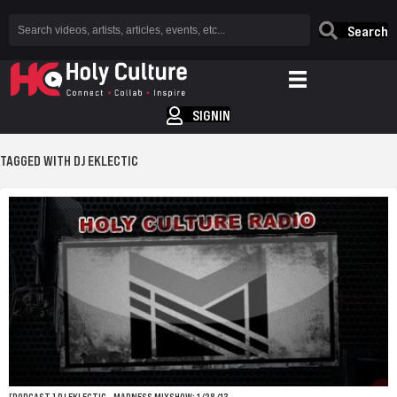
Search
SIGNIN
TAGGED WITH DJ EKLECTIC
[PODCAST.] DJ EKLECTIC – MADNESS MIXSHOW: 1/28/13