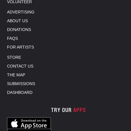
VOLUNTEER
ADVERTISING
ABOUT US
DONATIONS
FAQS
FOR ARTISTS
STORE
CONTACT US
THE MAP
SUBMISSIONS
DASHBOARD
TRY OUR
APPS