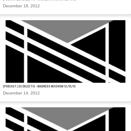
December 18, 2012
[PODCAST.] DJ EKLECTIC – MADNESS MIXSHOW 12/10/12
December 14, 2012