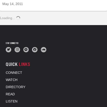
May 14, 2011
Loading...
STAY CONNECTED
QUICK
LINKS
CONNECT
WATCH
DIRECTORY
READ
LISTEN