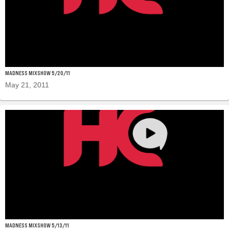
MADNESS MIXSHOW 5/20/11
May 21, 2011
MADNESS MIXSHOW 5/13/11