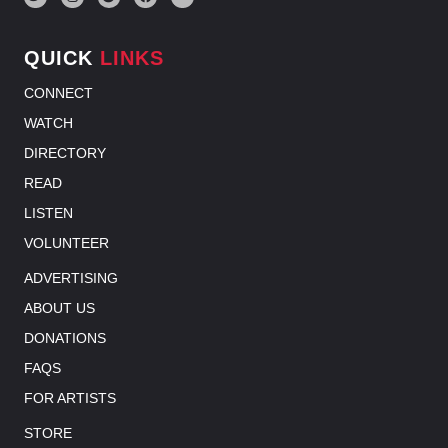
QUICK
LINKS
CONNECT
WATCH
DIRECTORY
READ
LISTEN
VOLUNTEER
ADVERTISING
ABOUT US
DONATIONS
FAQS
FOR ARTISTS
STORE