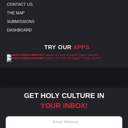
CONTACT US
THE MAP
SUBMISSIONS
DASHBOARD
TRY OUR
APPS
GET HOLY CULTURE IN
YOUR INBOX!