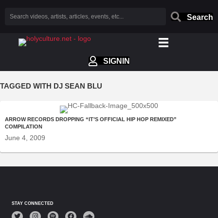
Search
SIGNIN
TAGGED WITH DJ SEAN BLU
ARROW RECORDS DROPPING “IT’S OFFICIAL HIP HOP REMIXED”
COMPILATION
June 4, 2009
STAY CONNECTED