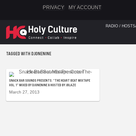
PRIVACY
MY ACCOUNT
RADIO / HOSTS
TAGGED WITH DJONENINE
SNACK BAR SOUNDS PRESENTS: “THE HEART BEAT MIXTAPE
VOL. 1” MIXED BY DJONENINE & HOSTED BY JBLAZE
March 27, 2013