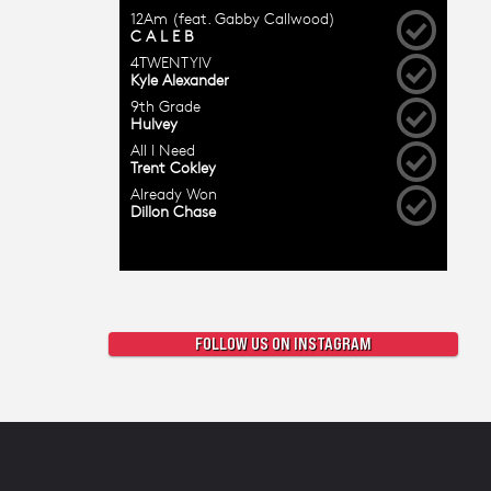
FOLLOW US ON INSTAGRAM