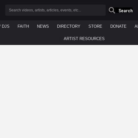
Search
/ DJS
FAITH
NEWS
DIRECTORY
STORE
DONATE
A
ARTIST RESOURCES