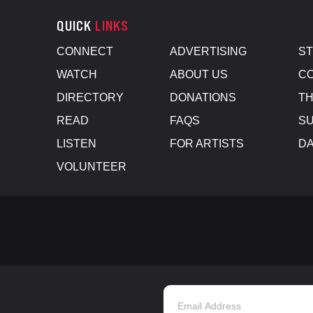
QUICK
LINKS
CONNECT
ADVERTISING
S
WATCH
ABOUT US
CO
DIRECTORY
DONATIONS
TH
READ
FAQS
SU
LISTEN
FOR ARTISTS
D
VOLUNTEER