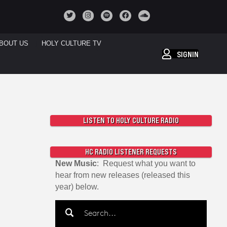
BOUT US
HOLY CULTURE TV
SIGNIN
LISTEN TO HOLY CULTURE RADIO
HC RADIO LISTENER REQUESTS
New Music
: Request what you want to
hear from new releases (released this
year) below.