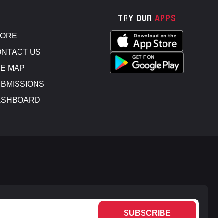
TRY OUR
APPS
TORE
NTACT US
E MAP
BMISSIONS
ASHBOARD
SUBSCRIBE