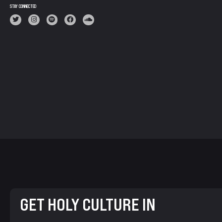
STAY CONNECTED
GET HOLY CULTURE IN