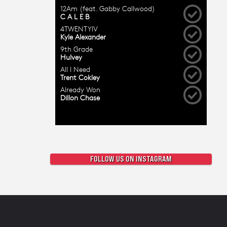
FOLLOW US ON INSTAGRAM