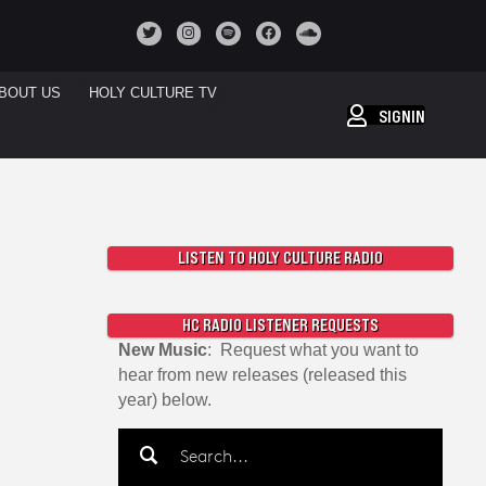
BOUT US
HOLY CULTURE TV
SIGNIN
LISTEN TO HOLY CULTURE RADIO
HC RADIO LISTENER REQUESTS
New Music
: Request what you want to
hear from new releases (released this
year) below.