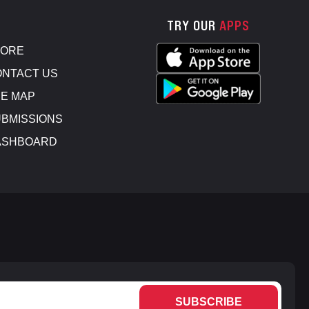
TRY OUR
APPS
TORE
NTACT US
E MAP
BMISSIONS
ASHBOARD
SUBSCRIBE