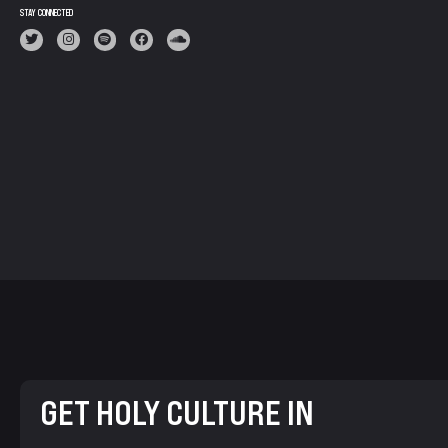
STAY CONNECTED
GET HOLY CULTURE IN