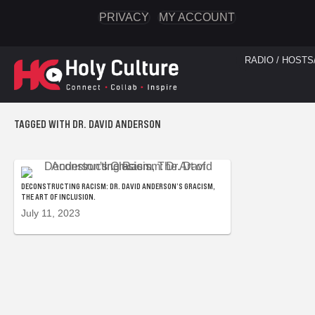
PRIVACY
MY ACCOUNT
RADIO / HOSTS
TAGGED WITH DR. DAVID ANDERSON
DECONSTRUCTING RACISM: DR. DAVID ANDERSON’S GRACISM,
THE ART OF INCLUSION.
July 11, 2023