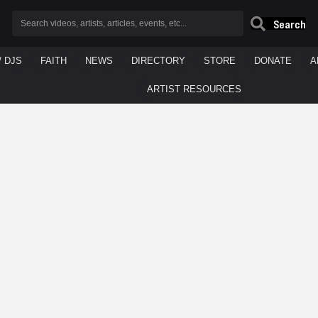
Search
/ DJS
FAITH
NEWS
DIRECTORY
STORE
DONATE
A
ARTIST RESOURCES