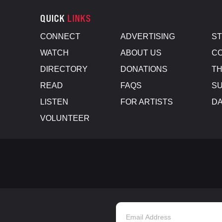
QUICK
LINKS
CONNECT
ADVERTISING
S
WATCH
ABOUT US
CO
DIRECTORY
DONATIONS
TH
READ
FAQS
SU
LISTEN
FOR ARTISTS
D
VOLUNTEER