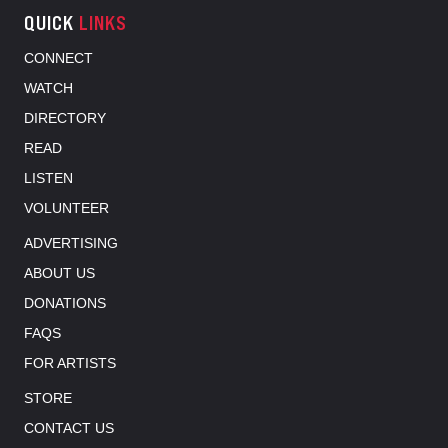
QUICK
LINKS
CONNECT
WATCH
DIRECTORY
READ
LISTEN
VOLUNTEER
ADVERTISING
ABOUT US
DONATIONS
FAQS
FOR ARTISTS
STORE
CONTACT US