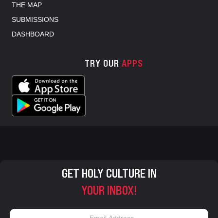
THE MAP
SUBMISSIONS
DASHBOARD
TRY OUR
APPS
GET HOLY CULTURE IN
YOUR INBOX!