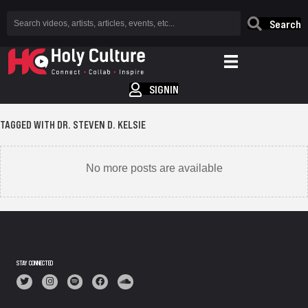
Search
SIGNIN
TAGGED WITH DR. STEVEN D. KELSIE
No more posts are available
STAY CONNECTED