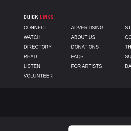
QUICK
LINKS
CONNECT
ADVERTISING
S
WATCH
ABOUT US
CO
DIRECTORY
DONATIONS
TH
READ
FAQS
SU
LISTEN
FOR ARTISTS
D
VOLUNTEER