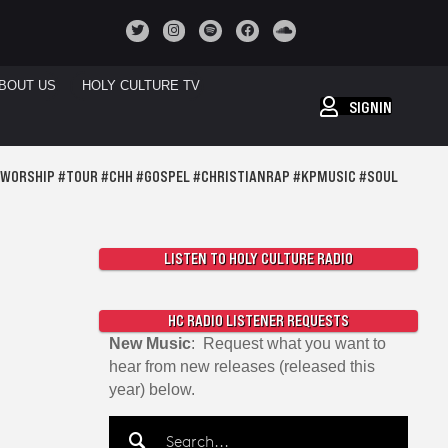
BOUT US
HOLY CULTURE TV
SIGNIN
DWORSHIP #TOUR #CHH #GOSPEL #CHRISTIANRAP #KPMUSIC #SOUL
LISTEN TO HOLY CULTURE RADIO
HC RADIO LISTENER REQUESTS
New Music
: Request what you want to
hear from new releases (released this
year) below.