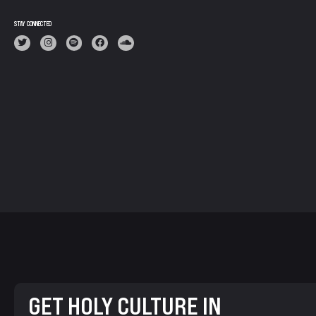
STAY CONNECTED
GET HOLY CULTURE IN