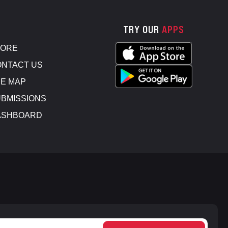
TRY OUR
APPS
TORE
NTACT US
E MAP
BMISSIONS
ASHBOARD