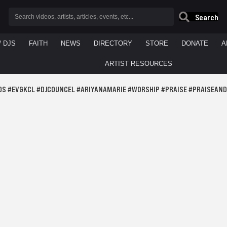
Search
/ DJS
FAITH
NEWS
DIRECTORY
STORE
DONATE
A
ARTIST RESOURCES
DS #EVGKCL #DJCOUNCEL #ARIYANAMARIE #WORSHIP #PRAISE #PRAISEAN