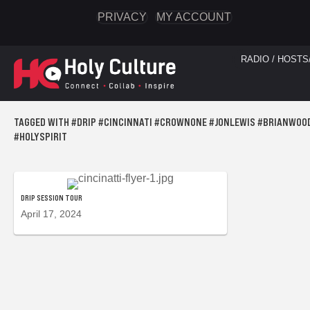
PRIVACY
MY ACCOUNT
RADIO / HOSTS
TAGGED WITH #DRIP #CINCINNATI #CROWNONE #JONLEWIS #BRIANWOO
#HOLYSPIRIT
DRIP SESSION TOUR
April 17, 2024