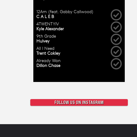
FOLLOW US ON INSTAGRAM